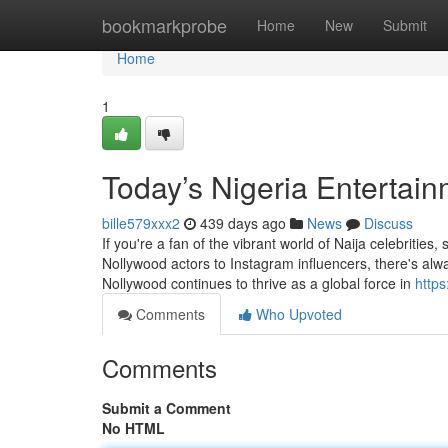
Home
bookmarkprobe
Home
New
Submit
Home
1
Today’s Nigeria Entertai
bille579xxx2
439 days ago
News
Discuss
If you're a fan of the vibrant world of Naija celebrities,
Nollywood actors to Instagram influencers, there's a
Nollywood continues to thrive as a global force in
http
Comments
Who Upvoted
Comments
Submit a Comment
No HTML