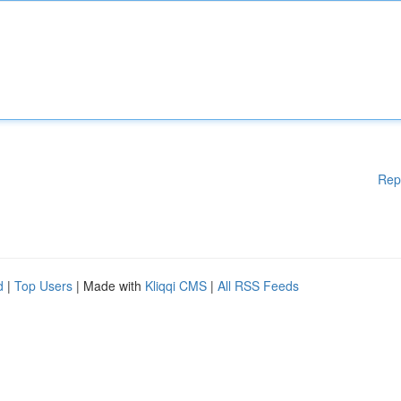
Rep
d
|
Top Users
| Made with
Kliqqi CMS
|
All RSS Feeds