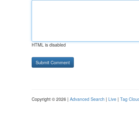
HTML is disabled
Copyright © 2026 |
Advanced Search
|
Live
|
Tag Clou