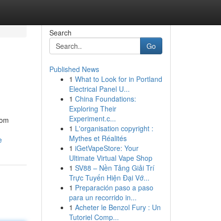
Search
Go
Published News
1
What to Look for in Portland
Electrical Panel U...
1
China Foundations:
Exploring Their
Experiment.c...
From
1
L'organisation copyright :
Mythes et Réalités
e
1
iGetVapeStore: Your
Ultimate Virtual Vape Shop
1
SV88 – Nền Tảng Giải Trí
Trực Tuyến Hiện Đại Vớ...
1
Preparación paso a paso
para un recorrido in...
1
Acheter le Benzol Fury : Un
Tutoriel Comp...