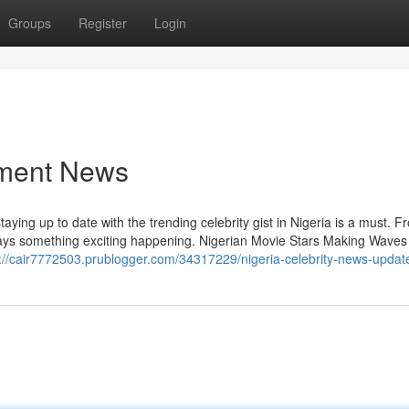
Groups
Register
Login
nment News
 staying up to date with the trending celebrity gist in Nigeria is a must. 
lways something exciting happening. Nigerian Movie Stars Making Waves
s://cair7772503.prublogger.com/34317229/nigeria-celebrity-news-updat