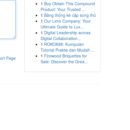
1
Buy Obtain This Compound
Product: Your Trusted ...
1
Bảng thống kê cặp song thủ
1
Our Limo Company: Your
Ultimate Guide to Lux...
1
Digital Leadership across
Digital Collaboration...
1
ROKOK88: Kumpulan
Tutorial Praktis dan Mudah ...
1
Firewood Briquettes for
ort Page
Sale: Discover the Grea...