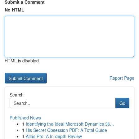
Submit a Comment
No HTML
HTML is disabled
Report Page
Search
Go
Published News
1
Identifying the Ideal Microsoft Dynamics 36...
1
His Secret Obsession PDF: A Total Guide
1
Atlas Pro: A In-depth Review