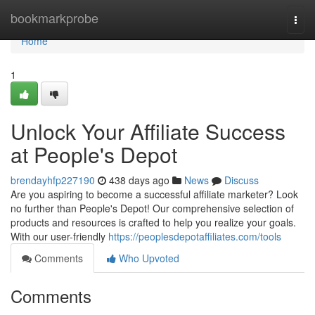
Home
bookmarkprobe
Togg
navi
Home
1
Unlock Your Affiliate Success
at People's Depot
brendayhfp227190
438 days ago
News
Discuss
Are you aspiring to become a successful affiliate marketer? Look
no further than People's Depot! Our comprehensive selection of
products and resources is crafted to help you realize your goals.
With our user-friendly
https://peoplesdepotaffiliates.com/tools
Comments
Who Upvoted
Comments