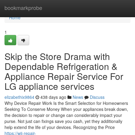
Home
bookmarkprobe
Home
1
Skip the Store Drama with
Dependable Refrigeration &
Appliance Repair Service For
LG appliance services
elizabethix9864
438 days ago
News
Discuss
Why Device Repair Work Is the Smart Selection for Homeowners
Seeking To Conserve Money When your appliances break down,
the decision to repair or change can considerably impact your
purse. Not just can fixings save you cash, yet they additionally
help extend the life of your devices. Recognizing the Price
https://wii-repair-