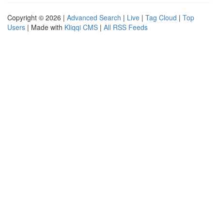
Copyright © 2026 |
Advanced Search
|
Live
|
Tag Cloud
|
Top
Users
| Made with
Kliqqi CMS
|
All RSS Feeds