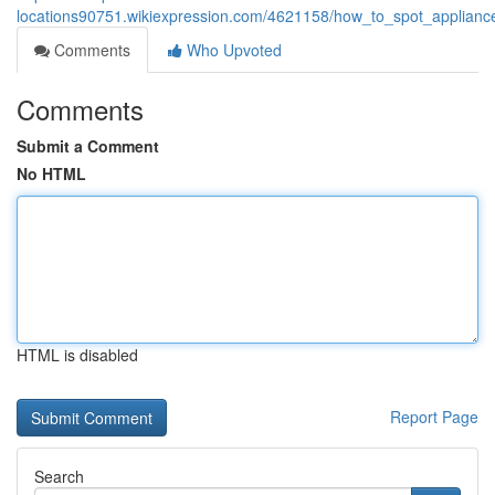
locations90751.wikiexpression.com/4621158/how_to_spot_appliance
Comments
Who Upvoted
Comments
Submit a Comment
No HTML
HTML is disabled
Report Page
Search