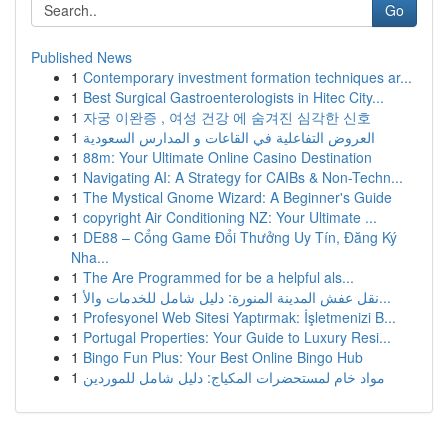
Go
Published News
1
Contemporary investment formation techniques ar...
1
Best Surgical Gastroenterologists in Hitec City...
1
자궁 이완증 , 여성 건강 에 숨겨진 심각한 신호
1
العروض التفاعلية في القاعات و المدارس السعودية
1
88m: Your Ultimate Online Casino Destination
1
Navigating AI: A Strategy for CAIBs & Non-Techn...
1
The Mystical Gnome Wizard: A Beginner's Guide
1
copyright Air Conditioning NZ: Your Ultimate ...
1
DE88 – Cổng Game Đổi Thưởng Uy Tín, Đăng Ký
Nha...
1
The Are Programmed for be a helpful als...
1
نقل عفش المدينة المنورة: دليل شامل للخدمات والأ...
1
Profesyonel Web Sitesi Yaptırmak: İşletmenizi B...
1
Portugal Properties: Your Guide to Luxury Resi...
1
Bingo Fun Plus: Your Best Online Bingo Hub
1
مواد خام لمستحضرات المكياج: دليل شامل للموردين