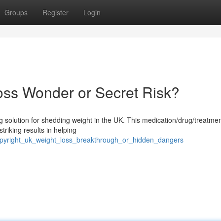
Groups
Register
Login
oss Wonder or Secret Risk?
g solution for shedding weight in the UK. This medication/drug/treatmen
triking results in helping
opyright_uk_weight_loss_breakthrough_or_hidden_dangers