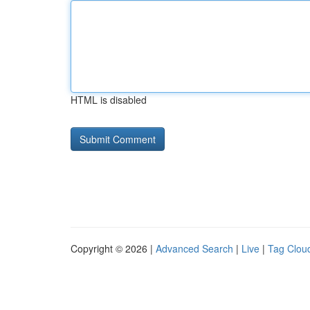
HTML is disabled
Copyright © 2026 |
Advanced Search
|
Live
|
Tag Clou