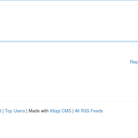
Rep
d
|
Top Users
| Made with
Kliqqi CMS
|
All RSS Feeds