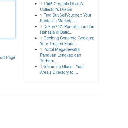
1
10d6 Ceramic Dice: A
Collector's Dream
1
Find BuySellVoucher: Your
Fantastic Marketpl...
1
Dukun707: Perselisihan dan
Rahasia di Balik...
1
Geelong Concrete Geelong:
Your Trusted Floor...
1
Portal Megadewa88
Panduan Lengkap dan
ort Page
Terbaru ...
1
Gleaming Glass : Your
Area's Directory to ...