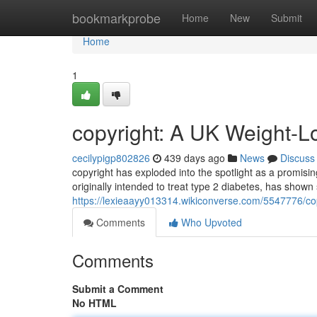
Home
bookmarkprobe
Home
New
Submit
Home
1
copyright: A UK Weight-L
cecilypigp802826
439 days ago
News
Discuss
copyright has exploded into the spotlight as a promisin
originally intended to treat type 2 diabetes, has shown s
https://lexieaayy013314.wikiconverse.com/5547776/c
Comments
Who Upvoted
Comments
Submit a Comment
No HTML