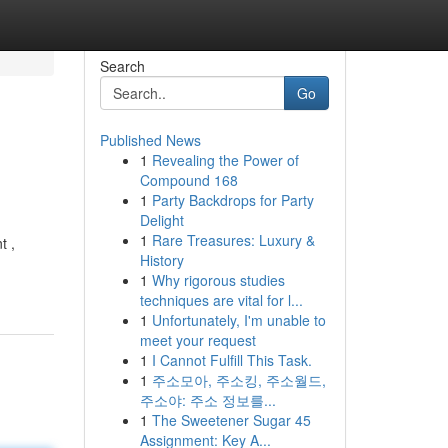
Search
Go
Published News
1
Revealing the Power of
Compound 168
1
Party Backdrops for Party
Delight
1
Rare Treasures: Luxury &
t ,
History
1
Why rigorous studies
techniques are vital for l...
1
Unfortunately, I'm unable to
meet your request
1
I Cannot Fulfill This Task.
1
주소모아, 주소킹, 주소월드,
주소야: 주소 정보를...
1
The Sweetener Sugar 45
Assignment: Key A...