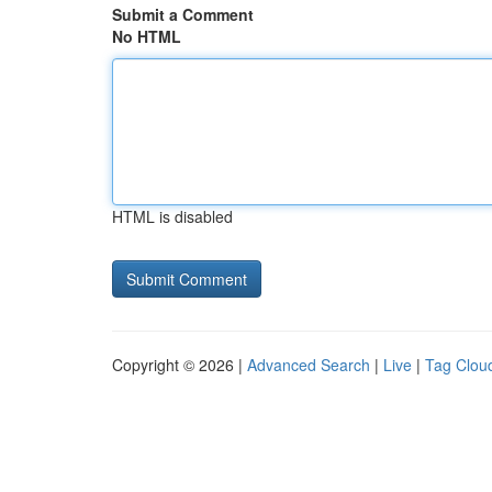
Submit a Comment
No HTML
HTML is disabled
Copyright © 2026 |
Advanced Search
|
Live
|
Tag Clou