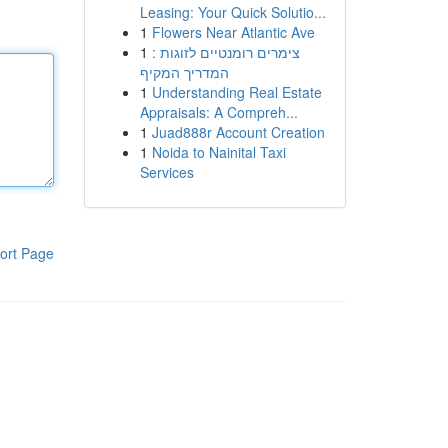
Leasing: Your Quick Solutio...
1
Flowers Near Atlantic Ave
1
צימרים רומנטיים לזוגות :
המדריך המקיף
1
Understanding Real Estate
Appraisals: A Compreh...
1
Juad888r Account Creation
1
Noida to Nainital Taxi
Services
ort Page