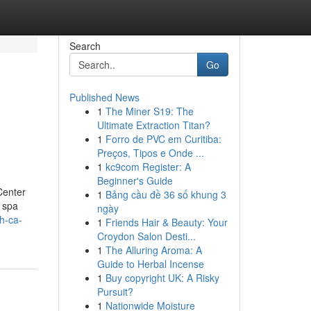
Search
Go
Published News
1
The Miner S19: The
Ultimate Extraction Titan?
1
Forro de PVC em Curitiba:
Preços, Tipos e Onde ...
1
kc9com Register: A
Beginner's Guide
Center
1
Bảng cầu đề 36 số khung 3
f spa
ngày
h-ca-
1
Friends Hair & Beauty: Your
Croydon Salon Desti...
1
The Alluring Aroma: A
Guide to Herbal Incense
1
Buy copyright UK: A Risky
Pursuit?
1
Nationwide Moisture