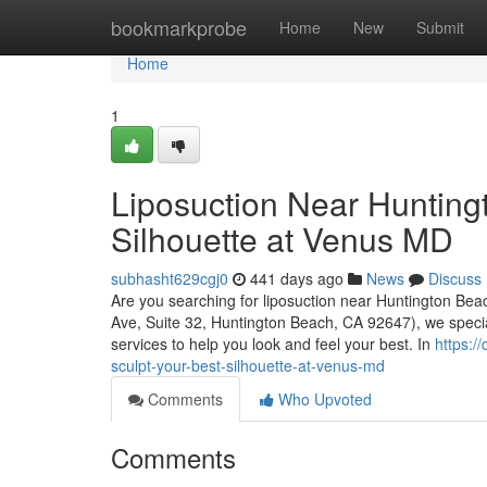
Home
bookmarkprobe
Home
New
Submit
Home
1
Liposuction Near Hunting
Silhouette at Venus MD
subhasht629cgj0
441 days ago
News
Discuss
Are you searching for liposuction near Huntington Bea
Ave, Suite 32, Huntington Beach, CA 92647), we special
services to help you look and feel your best. In
https:/
sculpt-your-best-silhouette-at-venus-md
Comments
Who Upvoted
Comments