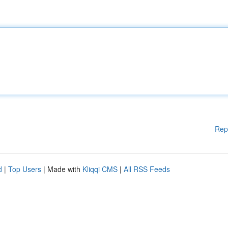
Rep
d
|
Top Users
| Made with
Kliqqi CMS
|
All RSS Feeds