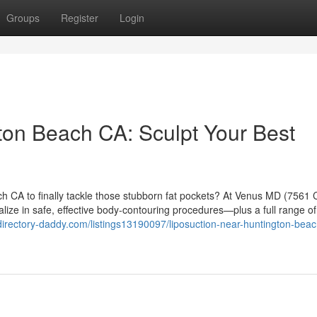
Groups
Register
Login
ton Beach CA: Sculpt Your Best
ch CA to finally tackle those stubborn fat pockets? At Venus MD (7561 
ize in safe, effective body-contouring procedures—plus a full range o
/directory-daddy.com/listings13190097/liposuction-near-huntington-beac