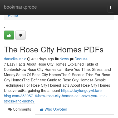
Home
bookmarkprobe
Togg
navi
Home
1
The Rose City Homes PDFs
danielks9112
439 days ago
News
Discuss
7 Easy Facts About Rose City Homes Explained Table of
ContentsHow Rose City Homes can Save You Time, Stress, and
Money.Some Of Rose City HomesThe 9-Second Trick For Rose
City HomesThe Definitive Guide to Rose City Homes4 Simple
Techniques For Rose City HomesFacts About Rose City Homes
UncoveredBargaining the amount
https://claytongdywt.fare-
blog.com/35395719/how-rose-city-homes-can-save-you-time-
stress-and-money
Comments
Who Upvoted