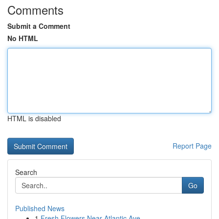
Comments
Submit a Comment
No HTML
HTML is disabled
Report Page
Search
Go
Published News
1
Fresh Flowers Near Atlantic Ave