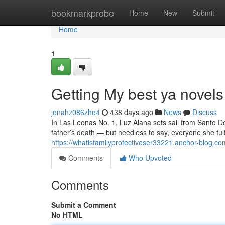
Home
bookmarkprobe
Home
New
Submit
Home
1
Getting My best ya novels
jonahz086zho4
438 days ago
News
Discuss
In Las Leonas No. 1, Luz Alana sets sail from Santo D
father’s death — but needless to say, everyone she fulfi
https://whatisfamilyprotectiveser33221.anchor-blog.c
Comments
Who Upvoted
Comments
Submit a Comment
No HTML