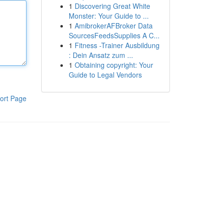
1
Discovering Great White
Monster: Your Guide to ...
1
AmibrokerAFBroker Data
SourcesFeedsSupplies A C...
1
Fitness -Trainer Ausbildung
: Dein Ansatz zum ...
1
Obtaining copyright: Your
Guide to Legal Vendors
ort Page