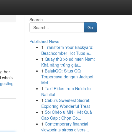
Search
Go
Published News
1
Transform Your Backyard:
Beachcomber Hot Tubs &...
1
Quay thử xổ số miền Nam:
Khả năng trúng giải...
1
BalakQQ: Situs QQ
ng her
Terpercaya dengan Jackpot
l who’s
Mel...
gesting
1
Taxi Rides from Noida to
Nainital
1
Cebu's Sweetest Secret:
Exploring Wonderful Treat
1
Soi Chéo 8 MN · Kết Quả
Cao Cấp : Chọn Co...
1
Contemporary financial
viewpoints stress divers...