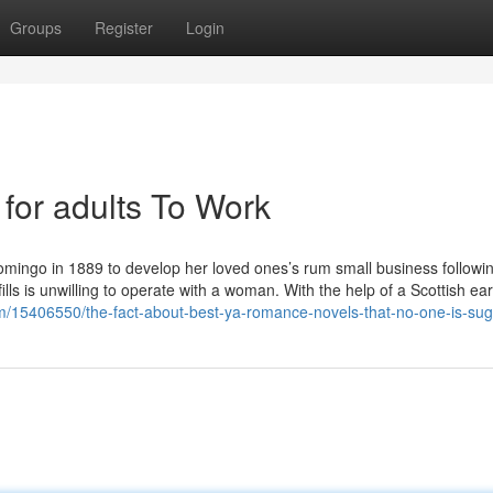
Groups
Register
Login
 for adults To Work
omingo in 1889 to develop her loved ones’s rum small business followi
lls is unwilling to operate with a woman. With the help of a Scottish ear
om/15406550/the-fact-about-best-ya-romance-novels-that-no-one-is-sug