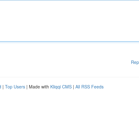
Rep
d
|
Top Users
| Made with
Kliqqi CMS
|
All RSS Feeds