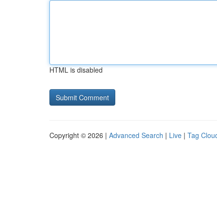
HTML is disabled
Copyright © 2026 |
Advanced Search
|
Live
|
Tag Clou