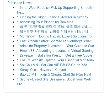
Published News
1
Inner West Rubbish Pick Up Supporting Smooth
Re...
1
Finding the Right Financial Advisor in Sydney
1
Accessing Your Bingoplus Rewards
1
超 干 頂 流! 青春 絕對 留 底線, 爆笑 滑稽 短劇 ...
1
일본직구 완전정복: 쇼핑몰 선택부터 배송까지
1
Morristown Roofing Repair: Expert Solutions fro...
1
East African Safari: Spectacular Journeys Await
1
Adelaide Property Investment: Your Guide to Suc...
1
Empire88: A budding presence in Virtual Gaming
1
Driveway Installation Preston: Get a Free Quote
1
Ensure Website Uptime: Your Essential Monitorin...
1
Soi Cầu MN - Soi Cầu VIP Bắt Số Chính Xác
1
Koray Yalçın Hayatı ve Kariyeri
1
Bao Lô MT – Xiên 3 Chuẩn: Chốt Số Hôm Nay!
1
Sydney-Based Site Designers: Boost Your Web
Pre...