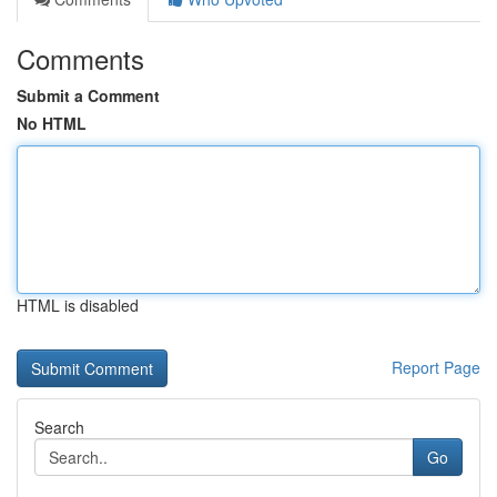
Comments
Submit a Comment
No HTML
HTML is disabled
Report Page
Search
Go