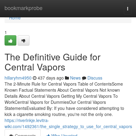
Home
bookmarkprobe
Togg
navi
Home
1
The Definitive Guide for
Central Vapors
hillaryhm4950
437 days ago
News
Discuss
The 2-Minute Rule for Central Vapors Table of ContentsSome
Known Factual Statements About Central Vapors Not known
Details About Central Vapors Getting My Central Vapors To
WorkCentral Vapors for DummiesOur Central Vapors
StatementsEvaluated By: If you have considered attempting to
kick a cigarette smoking routine, you're not the only one.
https://riverlnkje.levitra-
wiki.com/1492361/the_single_strategy_to_use_for_central_vapors
Comments
Who Upvoted