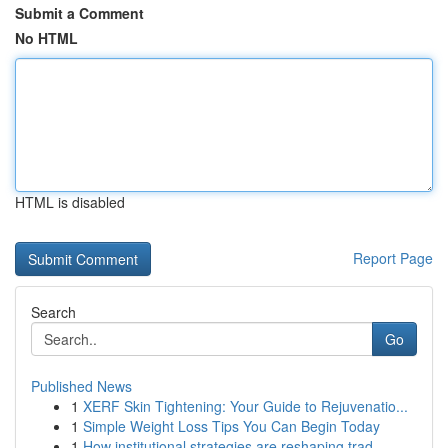
Submit a Comment
No HTML
HTML is disabled
Report Page
Search
Go
Published News
1
XERF Skin Tightening: Your Guide to Rejuvenatio...
1
Simple Weight Loss Tips You Can Begin Today
1
How institutional strategies are reshaping trad...