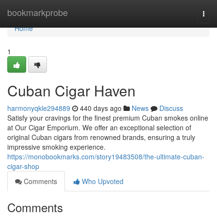
Home
bookmarkprobe
Togg
navi
Home
1
Cuban Cigar Haven
harmonyqkle294889
440 days ago
News
Discuss
Satisfy your cravings for the finest premium Cuban smokes online
at Our Cigar Emporium. We offer an exceptional selection of
original Cuban cigars from renowned brands, ensuring a truly
impressive smoking experience.
https://monobookmarks.com/story19483508/the-ultimate-cuban-
cigar-shop
Comments
Who Upvoted
Comments