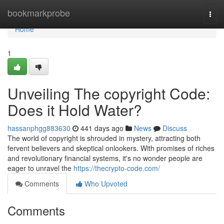
Home
bookmarkprobe
Togg
navi
Home
1
Unveiling The copyright Code:
Does it Hold Water?
hassanphgg883630
441 days ago
News
Discuss
The world of copyright is shrouded in mystery, attracting both
fervent believers and skeptical onlookers. With promises of riches
and revolutionary financial systems, it's no wonder people are
eager to unravel the
https://thecrypto-code.com/
Comments
Who Upvoted
Comments