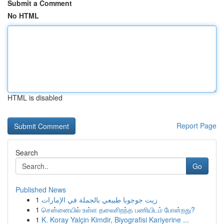
Submit a Comment
No HTML
HTML is disabled
Report Page
Search
Go
Published News
1
زيت جوجوبا طبيعي بالجملة في الإمارات
1
சென்னையில் உள்ள தலைசிறந்த பணியிடம் போன்றது?
1
K. Koray Yalçin Kimdir, Biyografisi Kariyerine ...