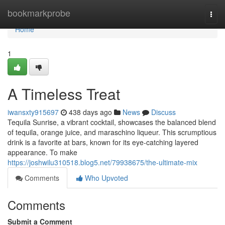
Home
bookmarkprobe
Togg
navi
Home
1
A Timeless Treat
iwansxty915697
438 days ago
News
Discuss
Tequila Sunrise, a vibrant cocktail, showcases the balanced blend
of tequila, orange juice, and maraschino liqueur. This scrumptious
drink is a favorite at bars, known for its eye-catching layered
appearance. To make
https://joshwilu310518.blog5.net/79938675/the-ultimate-mix
Comments
Who Upvoted
Comments
Submit a Comment