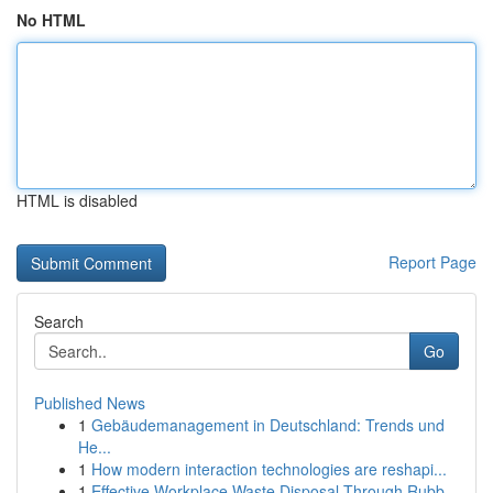
No HTML
HTML is disabled
Report Page
Search
Go
Published News
1
Gebäudemanagement in Deutschland: Trends und
He...
1
How modern interaction technologies are reshapi...
1
Effective Workplace Waste Disposal Through Rubb...