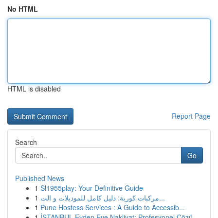
No HTML
HTML is disabled
Report Page
Search
Go
Published News
1
Sl1955play: Your Definitive Guide
1
مركبات كورية: دليل كامل للموديلات و الت...
1
Pune Hostess Services : A Guide to Accessib...
1
İSTANBUL Evden Eve Nakliyat: Profesyonel Çözü...