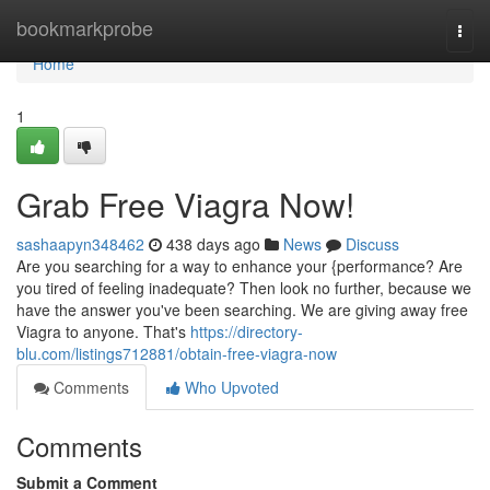
Home
bookmarkprobe
Togg
navi
Home
1
Grab Free Viagra Now!
sashaapyn348462
438 days ago
News
Discuss
Are you searching for a way to enhance your {performance? Are
you tired of feeling inadequate? Then look no further, because we
have the answer you've been searching. We are giving away free
Viagra to anyone. That's
https://directory-
blu.com/listings712881/obtain-free-viagra-now
Comments
Who Upvoted
Comments
Submit a Comment