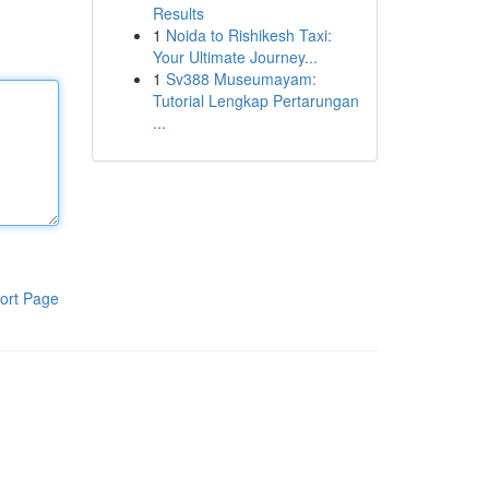
Results
1
Noida to Rishikesh Taxi:
Your Ultimate Journey...
1
Sv388 Museumayam:
Tutorial Lengkap Pertarungan
...
ort Page