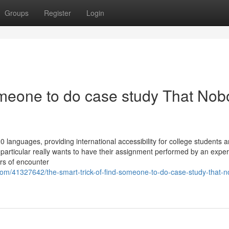
Groups
Register
Login
someone to do case study That No
languages, providing international accessibility for college students 
e particular really wants to have their assignment performed by an expe
ars of encounter
com/41327642/the-smart-trick-of-find-someone-to-do-case-study-that-