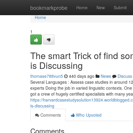
Home
bookmarkprobe
Home
New
Submit
Home
1
The smart Trick of find 
is Discussing
thomase788vun5
440 days ago
News
Discuss
Several Languages : Assess case studies in around 120 
experts Doing the job in varied linguistic contexts. On
got a crew of hugely certified specialists with many ye
https://harvardcasestudysolution13924.worldblogged.
is-discussing
Comments
Who Upvoted
Comments