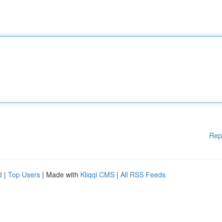
Rep
d
|
Top Users
| Made with
Kliqqi CMS
|
All RSS Feeds