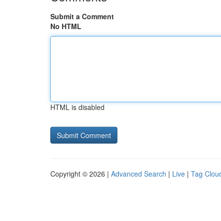
Submit a Comment
No HTML
HTML is disabled
Copyright © 2026 |
Advanced Search
|
Live
|
Tag Clou