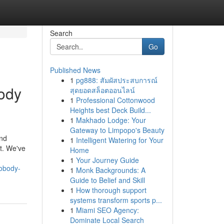
Search
Go
Published News
1
pg888: สัมผัสประสบการณ์
body
สุดยอดสล็อตออนไลน์
1
Professional Cottonwood
Heights best Deck Build...
1
Makhado Lodge: Your
Gateway to Limpopo's Beauty
and
1
Intelligent Watering for Your
rt. We've
Home
1
Your Journey Guide
nobody-
1
Monk Backgrounds: A
Guide to Belief and Skill
1
How thorough support
systems transform sports p...
1
Miami SEO Agency:
Dominate Local Search