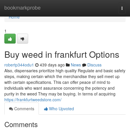
Home
bookmarkprobe
Togg
navi
Home
1
Buy weed in frankfurt Options
robertp344odu1
439 days ago
News
Discuss
Also, dispensaries prioritize high quality Regulate and basic safety
steps, making certain which the merchandise they sell meet up
with certain specifications. This can offer peace of mind to
individuals who want assurance concerning the potency and
purity in the weed They may be buying. In terms of acquiring
https://frankfurtweedstore.com/
Comments
Who Upvoted
Comments