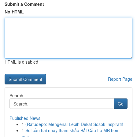
Submit a Comment
No HTML
HTML is disabled
Report Page
Search
Go
Published News
1
{Ratudepo: Mengenal Lebih Dekat Sosok Inspiratif
1
Soi cầu hai nháy tham khảo Bắt Cầu Lô MB hôm
nay