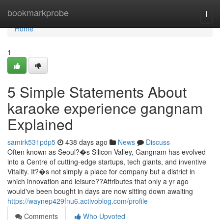
Home
bookmarkprobe
Togg
navi
Home
1
5 Simple Statements About
karaoke experience gangnam
Explained
samirk531pdp5
438 days ago
News
Discuss
Often known as Seoul?�s Silicon Valley, Gangnam has evolved
into a Centre of cutting-edge startups, tech giants, and inventive
Vitality. It?�s not simply a place for company but a district in
which innovation and leisure??Attributes that only a yr ago
would've been bought in days are now sitting down awaiting
https://waynep429fnu6.activoblog.com/profile
Comments
Who Upvoted