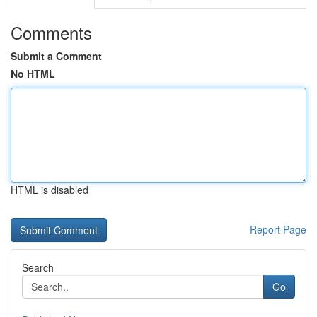
Comments
Submit a Comment
No HTML
HTML is disabled
Report Page
Search
Go