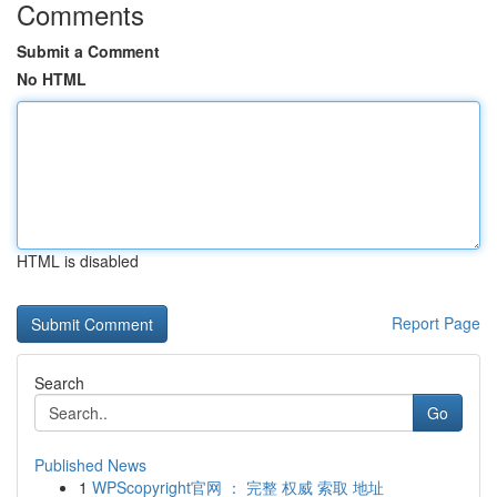
Comments
Submit a Comment
No HTML
HTML is disabled
Report Page
Search
Go
Published News
1
WPScopyright官网 ： 完整 权威 索取 地址