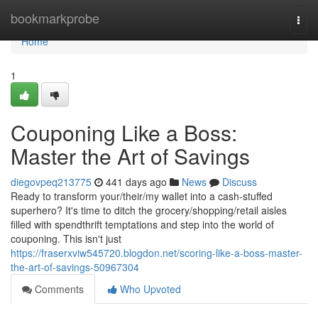
Home
bookmarkprobe
Togg
navi
Home
1
Couponing Like a Boss:
Master the Art of Savings
diegovpeq213775
441 days ago
News
Discuss
Ready to transform your/their/my wallet into a cash-stuffed
superhero? It's time to ditch the grocery/shopping/retail aisles
filled with spendthrift temptations and step into the world of
couponing. This isn't just
https://fraserxviw545720.blogdon.net/scoring-like-a-boss-master-
the-art-of-savings-50967304
Comments
Who Upvoted