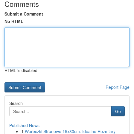
Comments
Submit a Comment
No HTML
HTML is disabled
Report Page
Search
Go
Published News
1
Woreczki Strunowe 15x30cm: Idealne Rozmiary