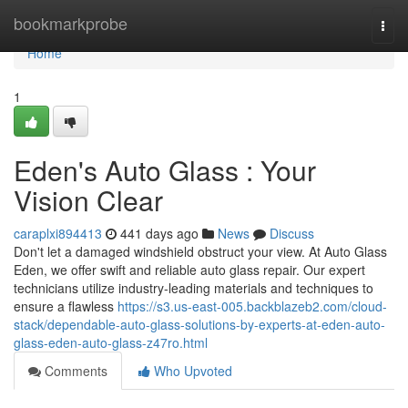
Home
bookmarkprobe
Togg
navi
Home
1
Eden's Auto Glass : Your
Vision Clear
caraplxi894413
441 days ago
News
Discuss
Don't let a damaged windshield obstruct your view. At Auto Glass
Eden, we offer swift and reliable auto glass repair. Our expert
technicians utilize industry-leading materials and techniques to
ensure a flawless
https://s3.us-east-005.backblazeb2.com/cloud-
stack/dependable-auto-glass-solutions-by-experts-at-eden-auto-
glass-eden-auto-glass-z47ro.html
Comments
Who Upvoted