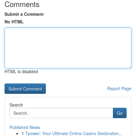
Comments
Submit a Comment
No HTML
HTML is disabled
Report Page
Search
Go
Published News
1
Tpower: Your Ultimate Online Casino Destination...