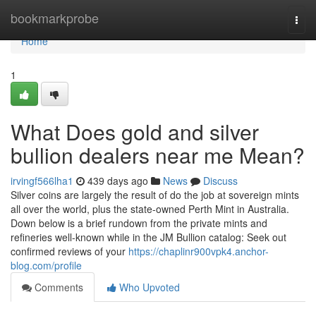
Home
bookmarkprobe
Togg
navi
Home
1
What Does gold and silver
bullion dealers near me Mean?
irvingf566lha1
439 days ago
News
Discuss
Silver coins are largely the result of do the job at sovereign mints
all over the world, plus the state-owned Perth Mint in Australia.
Down below is a brief rundown from the private mints and
refineries well-known while in the JM Bullion catalog: Seek out
confirmed reviews of your
https://chaplinr900vpk4.anchor-
blog.com/profile
Comments
Who Upvoted