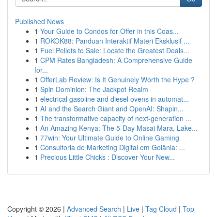
Published News
1
Your Guide to Condos for Offer in this Coas...
1
ROKOK88: Panduan Interaktif Materi Eksklusif ...
1
Fuel Pellets to Sale: Locate the Greatest Deals...
1
CPM Rates Bangladesh: A Comprehensive Guide
for...
1
OfferLab Review: Is It Genuinely Worth the Hype ?
1
Spin Dominion: The Jackpot Realm
1
electrical gasoline and diesel ovens in automat...
1
AI and the Search Giant and OpenAI: Shapin...
1
The transformative capacity of next-generation ...
1
An Amazing Kenya: The 5-Day Masai Mara, Lake...
1
77win: Your Ultimate Guide to Online Gaming
1
Consultoria de Marketing Digital em Goiânia: ...
1
Precious Little Chicks : Discover Your New...
Copyright © 2026 |
Advanced Search
|
Live
|
Tag Cloud
|
Top