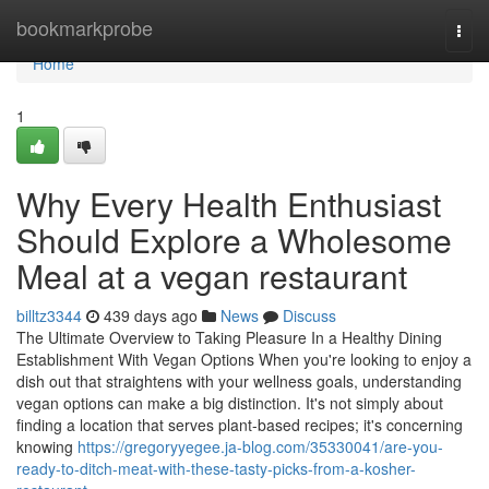
Home
bookmarkprobe
Togg
navi
Home
1
Why Every Health Enthusiast
Should Explore a Wholesome
Meal at a vegan restaurant
billtz3344
439 days ago
News
Discuss
The Ultimate Overview to Taking Pleasure In a Healthy Dining
Establishment With Vegan Options When you're looking to enjoy a
dish out that straightens with your wellness goals, understanding
vegan options can make a big distinction. It's not simply about
finding a location that serves plant-based recipes; it's concerning
knowing
https://gregoryyegee.ja-blog.com/35330041/are-you-
ready-to-ditch-meat-with-these-tasty-picks-from-a-kosher-