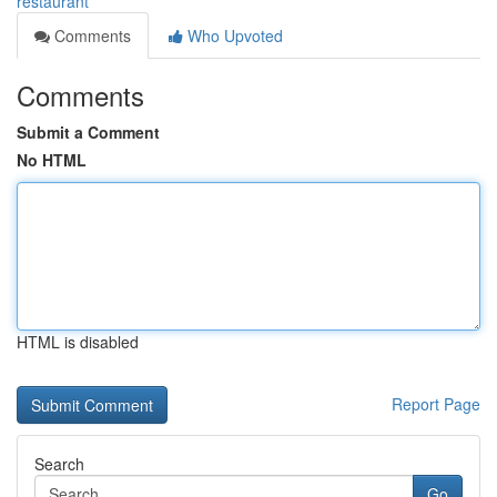
restaurant
Comments
Who Upvoted
Comments
Submit a Comment
No HTML
HTML is disabled
Report Page
Search
Go