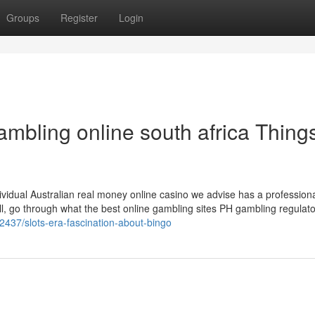
Groups
Register
Login
mbling online south africa Thing
dual Australian real money online casino we advise has a profession
f all, go through what the best online gambling sites PH gambling regulat
2437/slots-era-fascination-about-bingo