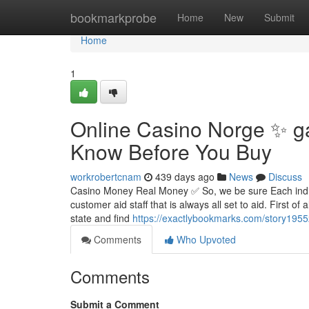
Home
bookmarkprobe
Home
New
Submit
Home
1
Online Casino Norge ✨ ga
Know Before You Buy
workrobertcnam
439 days ago
News
Discuss
Casino Money Real Money ✅ So, we be sure Each indivi
customer aid staff that is always all set to aid. First o
state and find
https://exactlybookmarks.com/story1955
Comments
Who Upvoted
Comments
Submit a Comment