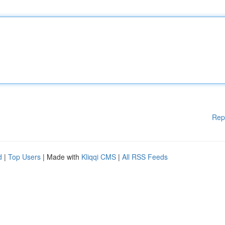
Rep
d
|
Top Users
| Made with
Kliqqi CMS
|
All RSS Feeds