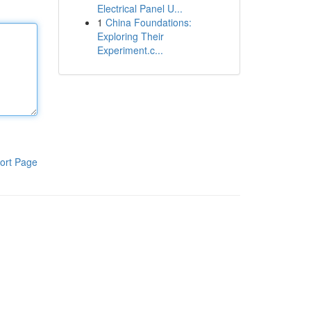
Electrical Panel U...
1
China Foundations:
Exploring Their
Experiment.c...
ort Page