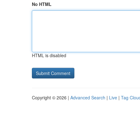
No HTML
HTML is disabled
Copyright © 2026 |
Advanced Search
|
Live
|
Tag Clou