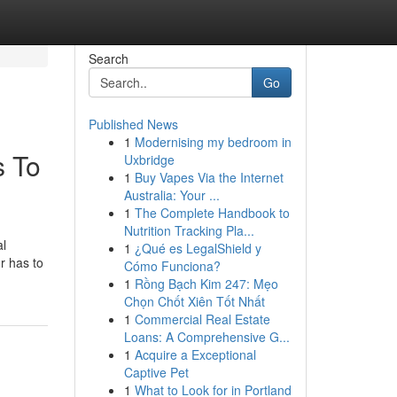
Search
Go
Published News
1
Modernising my bedroom in
s To
Uxbridge
1
Buy Vapes Via the Internet
Australia: Your ...
1
The Complete Handbook to
Nutrition Tracking Pla...
al
1
¿Qué es LegalShield y
or has to
Cómo Funciona?
1
Rồng Bạch Kim 247: Mẹo
Chọn Chốt Xiên Tốt Nhất
1
Commercial Real Estate
Loans: A Comprehensive G...
1
Acquire a Exceptional
Captive Pet
1
What to Look for in Portland