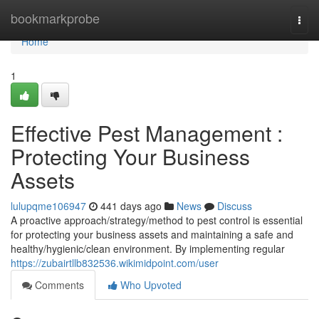
Home
bookmarkprobe
Togg
navi
Home
1
Effective Pest Management :
Protecting Your Business
Assets
lulupqme106947
441 days ago
News
Discuss
A proactive approach/strategy/method to pest control is essential
for protecting your business assets and maintaining a safe and
healthy/hygienic/clean environment. By implementing regular
https://zubairtllb832536.wikimidpoint.com/user
Comments
Who Upvoted