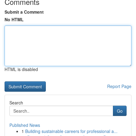
Comments
Submit a Comment
No HTML
HTML is disabled
Report Page
Search
Go
Published News
1
Building sustainable careers for professional a...