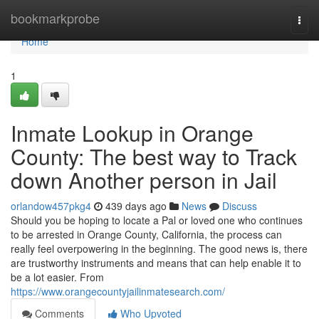
Home
bookmarkprobe
Togg
navi
Home
1
Inmate Lookup in Orange
County: The best way to Track
down Another person in Jail
orlandow457pkg4
439 days ago
News
Discuss
Should you be hoping to locate a Pal or loved one who continues
to be arrested in Orange County, California, the process can
really feel overpowering in the beginning. The good news is, there
are trustworthy instruments and means that can help enable it to
be a lot easier. From
https://www.orangecountyjailinmatesearch.com/
Comments
Who Upvoted