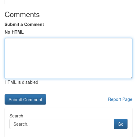
Comments
Submit a Comment
No HTML
HTML is disabled
Report Page
Search
Go