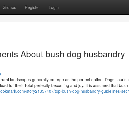
Groups
Register
Login
ments About bush dog husbandry
s
 rural landscapes generally emerge as the perfect option. Dogs flourish
ead for their Total perfectly-becoming and joy. It is assumed that bus
dibookmark.com/story21357407/top-bush-dog-husbandry-guidelines-secr