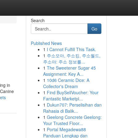
Search
Go
Published News
1
I Cannot Fulfill This Task.
1
주소모아, 주소킹, 주소월드,
주소야: 주소 정보를...
1
The Sweetener Sugar 45
Assignment: Key A...
1
10d6 Ceramic Dice: A
ing in
Collector's Dream
h Canine
1
Find BuySellVoucher: Your
ets
Fantastic Marketpl...
1
Dukun707: Perselisihan dan
Rahasia di Balik...
1
Geelong Concrete Geelong:
Your Trusted Floor...
1
Portal Megadewa88
Panduan Lengkap dan