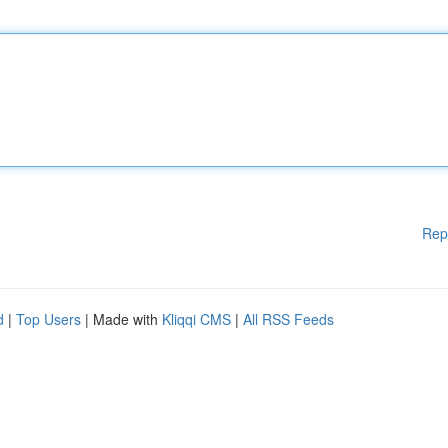
Rep
d
|
Top Users
| Made with
Kliqqi CMS
|
All RSS Feeds