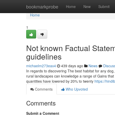
Home
bookmarkprobe
Home
New
Submit
Home
1
Not known Factual State
guidelines
michaelm273eax4
439 days ago
News
Discus
In regards to discovering The best habitat for any dog,
rural landscapes can knowledge a range of Gains that l
quantities have lowered by 20% to twenty
https://hin
Comments
Who Upvoted
Comments
Submit a Comment