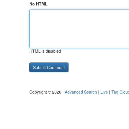
No HTML
HTML is disabled
Copyright © 2026 |
Advanced Search
|
Live
|
Tag Clou