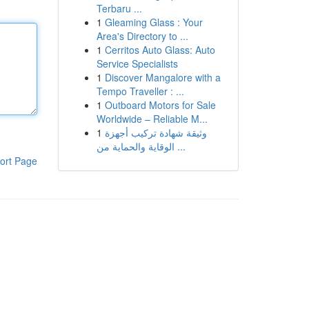
Terbaru ...
1
Gleaming Glass : Your
Area's Directory to ...
1
Cerritos Auto Glass: Auto
Service Specialists
1
Discover Mangalore with a
Tempo Traveller : ...
1
Outboard Motors for Sale
Worldwide – Reliable M...
1
وثيقة شهادة تركيب أجهزة
الوقاية والحماية من ...
ort Page