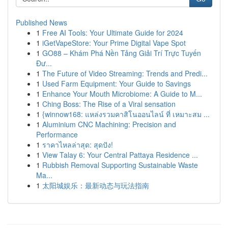
Published News
1
Free AI Tools: Your Ultimate Guide for 2024
1
iGetVapeStore: Your Prime Digital Vape Spot
1
GO88 – Khám Phá Nền Tảng Giải Trí Trực Tuyến
Đư...
1
The Future of Video Streaming: Trends and Predi...
1
Used Farm Equipment: Your Guide to Savings
1
Enhance Your Mouth Microbiome: A Guide to M...
1
Ching Boss: The Rise of a Viral sensation
1
{winnow168: แหล่งรวมคาสิโนออนไลน์ ที่ เหมาะสม ...
1
Aluminium CNC Machining: Precision and
Performance
1
ราคาไหลล่าสุด: สุดปัง!
1
View Talay 6: Your Central Pattaya Residence ...
1
Rubbish Removal Supporting Sustainable Waste
Ma...
1
太阳城娱乐：最新动态与玩法指南