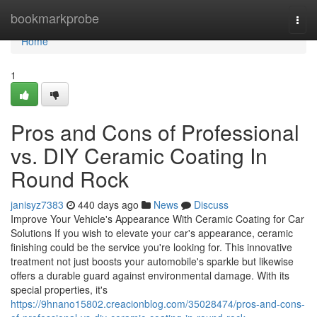
Home
bookmarkprobe
Togg
navi
Home
1
Pros and Cons of Professional
vs. DIY Ceramic Coating In
Round Rock
janisyz7383
440 days ago
News
Discuss
Improve Your Vehicle's Appearance With Ceramic Coating for Car
Solutions If you wish to elevate your car's appearance, ceramic
finishing could be the service you're looking for. This innovative
treatment not just boosts your automobile's sparkle but likewise
offers a durable guard against environmental damage. With its
special properties, it's
https://9hnano15802.creacionblog.com/35028474/pros-and-cons-