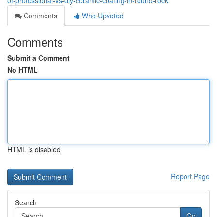
of-professional-vs-diy-ceramic-coating-in-round-rock
Comments
Who Upvoted
Comments
Submit a Comment
No HTML
HTML is disabled
Report Page
Search
Go