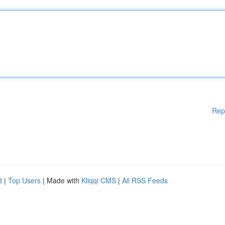
Rep
d
|
Top Users
| Made with
Kliqqi CMS
|
All RSS Feeds