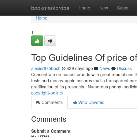
Home
bookmarkprobe
Home
New
Submit
Home
1
Top Guidelines Of price of
alexisr875bpc0
439 days ago
News
Discuss
Concentrate on honest brands with great reputations th
tests and money-again assures mail a transparent messa
gratification of its prospects. Numerous phony medici
copyright-online/
Comments
Who Upvoted
Comments
Submit a Comment