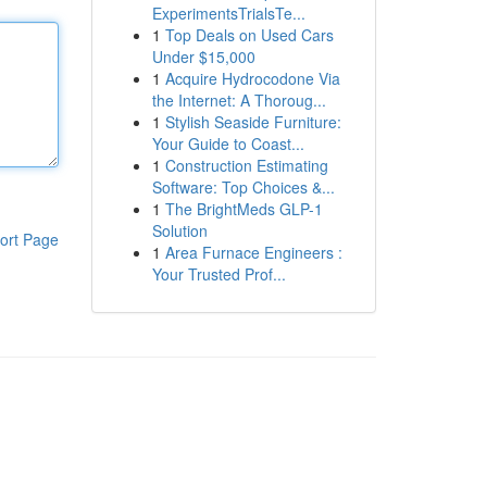
ExperimentsTrialsTe...
1
Top Deals on Used Cars
Under $15,000
1
Acquire Hydrocodone Via
the Internet: A Thoroug...
1
Stylish Seaside Furniture:
Your Guide to Coast...
1
Construction Estimating
Software: Top Choices &...
1
The BrightMeds GLP-1
Solution
ort Page
1
Area Furnace Engineers :
Your Trusted Prof...