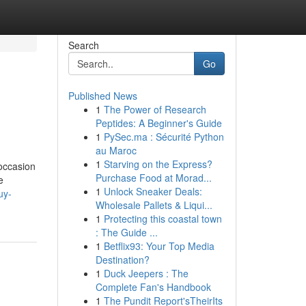
Search
Go
Published News
1
The Power of Research
Peptides: A Beginner's Guide
1
PySec.ma : Sécurité Python
au Maroc
1
Starving on the Express?
-occasion
Purchase Food at Morad...
e
1
Unlock Sneaker Deals:
uy-
Wholesale Pallets & Liqui...
1
Protecting this coastal town
: The Guide ...
1
Betflix93: Your Top Media
Destination?
1
Duck Jeepers : The
Complete Fan's Handbook
1
The Pundit Report'sTheirIts