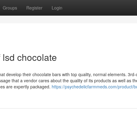
Groups
Register
Login
 lsd chocolate
at develop their chocolate bars with top quality, normal elements. 3rd
ge that a vendor cares about the quality of its products as well as th
nes are expertly packaged.
https://psychedelicfarmmeds.com/product/b