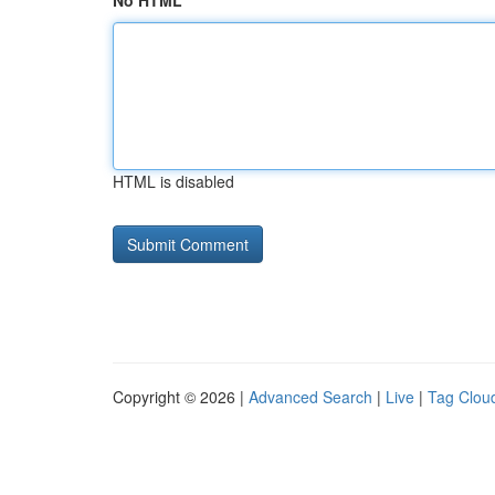
No HTML
HTML is disabled
Copyright © 2026 |
Advanced Search
|
Live
|
Tag Clou