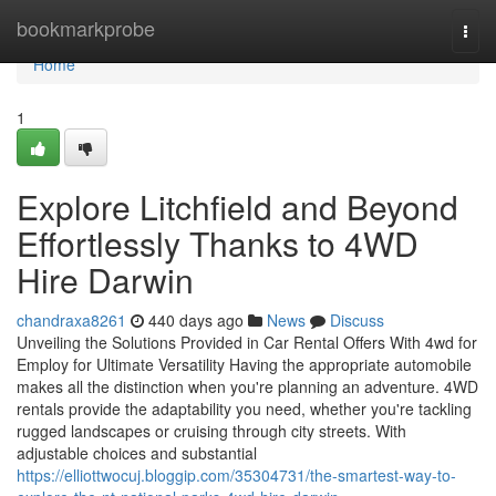
Home
bookmarkprobe
Togg
navi
Home
1
Explore Litchfield and Beyond
Effortlessly Thanks to 4WD
Hire Darwin
chandraxa8261
440 days ago
News
Discuss
Unveiling the Solutions Provided in Car Rental Offers With 4wd for
Employ for Ultimate Versatility Having the appropriate automobile
makes all the distinction when you're planning an adventure. 4WD
rentals provide the adaptability you need, whether you're tackling
rugged landscapes or cruising through city streets. With
adjustable choices and substantial
https://elliottwocuj.bloggip.com/35304731/the-smartest-way-to-