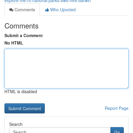
explore-the-nt-national-parks-4wd-hire-darwin
Comments
Who Upvoted
Comments
Submit a Comment
No HTML
HTML is disabled
Report Page
Search
Go