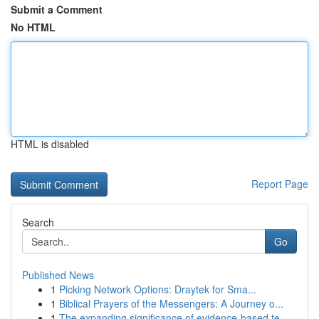
Submit a Comment
No HTML
HTML is disabled
Report Page
Search
Go
Published News
1
Picking Network Options: Draytek for Sma...
1
Biblical Prayers of the Messengers: A Journey o...
1
The expanding significance of evidence-based te...