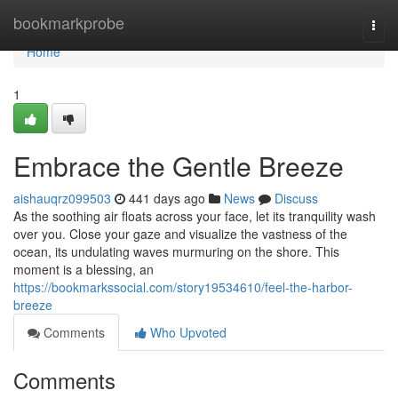
Home
bookmarkprobe
Togg
navi
Home
1
Embrace the Gentle Breeze
aishauqrz099503
441 days ago
News
Discuss
As the soothing air floats across your face, let its tranquility wash
over you. Close your gaze and visualize the vastness of the
ocean, its undulating waves murmuring on the shore. This
moment is a blessing, an
https://bookmarkssocial.com/story19534610/feel-the-harbor-
breeze
Comments
Who Upvoted
Comments