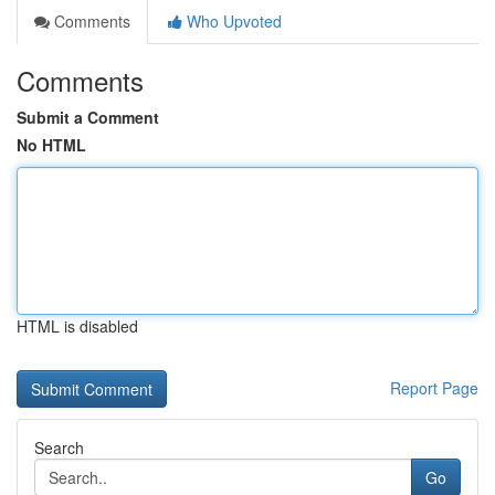
Comments
Who Upvoted
Comments
Submit a Comment
No HTML
HTML is disabled
Report Page
Search
Go