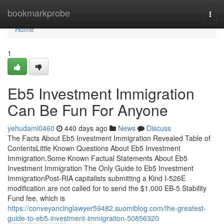
Home
bookmarkprobe
Togg
navi
Home
1
Eb5 Investment Immigration
Can Be Fun For Anyone
yehudaml0460
440 days ago
News
Discuss
The Facts About Eb5 Investment Immigration Revealed Table of
ContentsLittle Known Questions About Eb5 Investment
Immigration.Some Known Factual Statements About Eb5
Investment Immigration The Only Guide to Eb5 Investment
ImmigrationPost-RIA capitalists submitting a Kind I-526E
modification are not called for to send the $1,000 EB-5 Stability
Fund fee, which is
https://conveyancinglawyer59482.suomiblog.com/the-greatest-
guide-to-eb5-investment-immigration-50856320