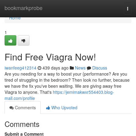
Home
bookmarkprobe
Togg
navi
Home
1
Find Free Viagra Now!
iwanfeeg412314
439 days ago
News
Discuss
Are you needing for a way to boost your {performance? Are you
tired of struggling in the bedroom? Then look no further, because
we have the fix you've been waiting. We are giving away free
Viagra to anyone. That's
https://jemimakwxr554403.blog-
mall.com/profile
Comments
Who Upvoted
Comments
Submit a Comment