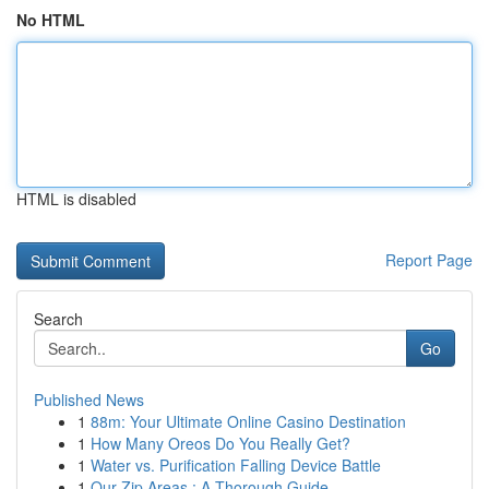
No HTML
HTML is disabled
Report Page
Search
Go
Published News
1
88m: Your Ultimate Online Casino Destination
1
How Many Oreos Do You Really Get?
1
Water vs. Purification Falling Device Battle
1
Our Zip Areas : A Thorough Guide