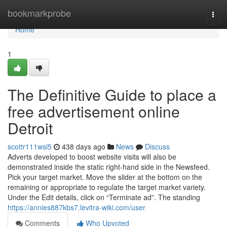
Home
bookmarkprobe
Togg
navi
Home
1
The Definitive Guide to place a
free advertisement online
Detroit
scottr111wsl5
438 days ago
News
Discuss
Adverts developed to boost website visits will also be
demonstrated inside the static right-hand side in the Newsfeed.
Pick your target market. Move the slider at the bottom on the
remaining or appropriate to regulate the target market variety.
Under the Edit details, click on “Terminate ad”. The standing
https://annies887kbs7.levitra-wiki.com/user
Comments
Who Upvoted