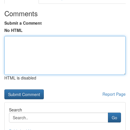
Comments
Submit a Comment
No HTML
HTML is disabled
Report Page
Search
Go