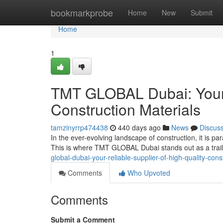
Home
bookmarkprobe
Home
New
Submit
Home
1
TMT GLOBAL Dubai: Your 
Construction Materials
tamzinyrrp474438
440 days ago
News
Discus
In the ever-evolving landscape of construction, it is pa
This is where TMT GLOBAL Dubai stands out as a trailb
global-dubai-your-reliable-supplier-of-high-quality-cons
Comments
Who Upvoted
Comments
Submit a Comment