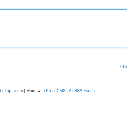
Rep
d
|
Top Users
| Made with
Kliqqi CMS
|
All RSS Feeds