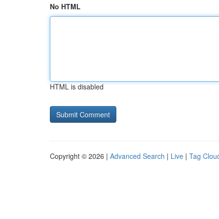
No HTML
HTML is disabled
Copyright © 2026 |
Advanced Search
|
Live
|
Tag Clou