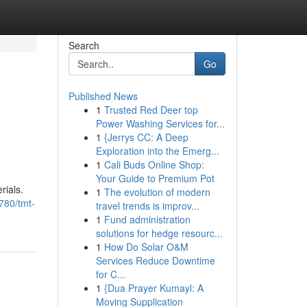
Search
Go
Published News
1
Trusted Red Deer top
Power Washing Services for...
1
{Jerrys CC: A Deep
Exploration into the Emerg...
1
Cali Buds Online Shop:
Your Guide to Premium Pot
rials.
1
The evolution of modern
780/tmt-
travel trends is improv...
1
Fund administration
solutions for hedge resourc...
1
How Do Solar O&M
Services Reduce Downtime
for C...
1
{Dua Prayer Kumayl: A
Moving Supplication