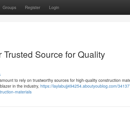
Groups
Register
Login
Trusted Source for Quality
s
ramount to rely on trustworthy sources for high-quality construction mate
lazer in the industry,
https://laylabujj494254.aboutyoublog.com/34137
truction-materials