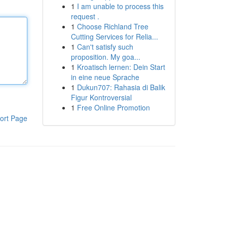
1
I am unable to process this
request .
1
Choose Richland Tree
Cutting Services for Relia...
1
Can't satisfy such
proposition. My goa...
1
Kroatisch lernen: Dein Start
in eine neue Sprache
1
Dukun707: Rahasia di Balik
Figur Kontroversial
1
Free Online Promotion
ort Page