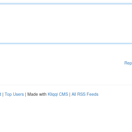
Rep
d
|
Top Users
| Made with
Kliqqi CMS
|
All RSS Feeds