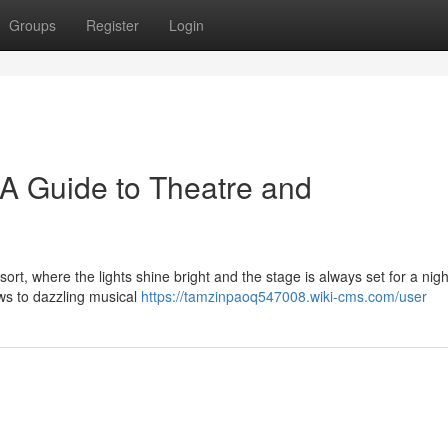
Groups
Register
Login
: A Guide to Theatre and
ort, where the lights shine bright and the stage is always set for a nigh
ws to dazzling musical
https://tamzinpaoq547008.wiki-cms.com/user