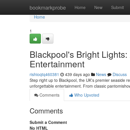
Home
bookmarkprobe
Home
New
Submit
Home
1
Blackpool's Bright Lights
Entertainment
rishioqtq460381
439 days ago
News
Discuss
Step right up to Blackpool, the UK's premier seaside res
unforgettable entertainment. From classic pantomisho
Comments
Who Upvoted
Comments
Submit a Comment
No HTML