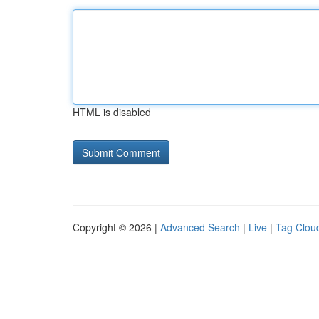
HTML is disabled
Copyright © 2026 |
Advanced Search
|
Live
|
Tag Clou