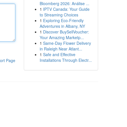
Bloomberg 2026: Análise ...
1
IPTV Canada: Your Guide
to Streaming Choices
1
Exploring Eco-Friendly
Adventures in Albany, NY
1
Discover BuySellVoucher:
Your Amazing Marketp...
1
Same-Day Flower Delivery
in Raleigh Near Atlant...
1
Safe and Effective
Installations Through Electr...
ort Page