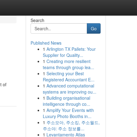
Search
Go
Published News
1
Arlington TX Pallets: Your
Supplier for Quality...
1
Creating more resilient
teams through group lea...
1
Selecting your Best
Registered Accountant E...
t of
1
Advanced computational
systems are improving ou...
1
Building organisational
intelligence through co...
1
Amplify Your Events with
Luxury Photo Booths in...
1
주소모아, 주소킹, 주소월드,
주소야: 주소 정보를...
1
Levantamento Atlas