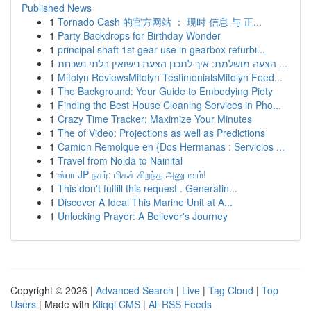
Published News
1
Tornado Cash 的官方网站 ： 现时 信息 与 正...
1
Party Backdrops for Birthday Wonder
1
principal shaft 1st gear use in gearbox refurbi...
1
הצעה מושלמת: איך לתכנן הצעת נישואין בלתי נשכחת ...
1
Mitolyn ReviewsMitolyn TestimonialsMitolyn Feed...
1
The Background: Your Guide to Embodying Piety
1
Finding the Best House Cleaning Services in Pho...
1
Crazy Time Tracker: Maximize Your Minutes
1
The of Video: Projections as well as Predictions
1
Camion Remolque en {Dos Hermanas : Servicios ...
1
Travel from Noida to Nainital
1
ஸ்பா JP நகர்: மிகச் சிறந்த அனுபவம்!
1
This don't fulfill this request . Generatin...
1
Discover A Ideal This Marine Unit at A...
1
Unlocking Prayer: A Believer's Journey
Copyright © 2026 |
Advanced Search
|
Live
|
Tag Cloud
|
Top
Users
| Made with
Kliqqi CMS
|
All RSS Feeds