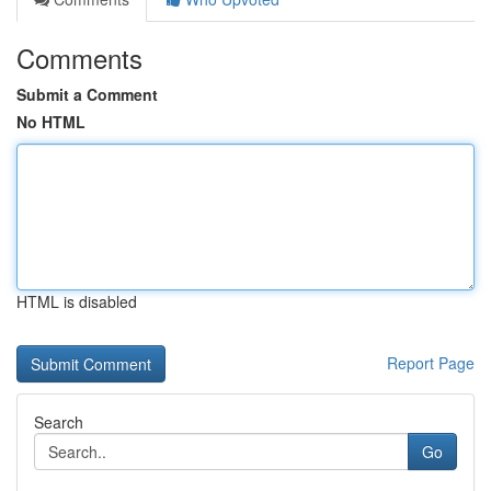
Comments
Submit a Comment
No HTML
HTML is disabled
Report Page
Search
Go