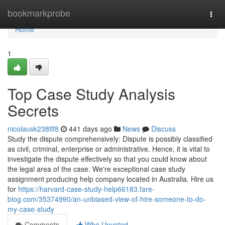
Home
bookmarkprobe
Togg
navi
Home
1
Top Case Study Analysis
Secrets
nicolausk238tlf8
441 days ago
News
Discuss
Study the dispute comprehensively: Dispute is possibly classified
as civil, criminal, enterprise or administrative. Hence, it is vital to
investigate the dispute effectively so that you could know about
the legal area of the case. We're exceptional case study
assignment producing help company located in Australia. Hire us
for
https://harvard-case-study-help66183.fare-
blog.com/35374990/an-unbiased-view-of-hire-someone-to-do-
my-case-study
Comments
Who Upvoted