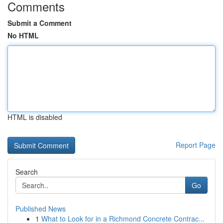
Comments
Submit a Comment
No HTML
HTML is disabled
Report Page
Search
Go
Published News
1
What to Look for in a Richmond Concrete Contrac...