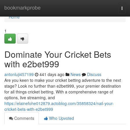
Home
bookmarkprobe
Togg
navi
Home
1
Dominate Your Cricket Bets
with e2bet999
antonluji457199
441 days ago
News
Discuss
Are you keen to make your cricket betting adventure to the next
stage? Look no further than e2bet999, your premier destination
for all things cricket betting. With a comprehensive range of
options, live streaming, and
https://elainefohe012879.actoblog.com/35858324/nail-your-
cricket-bets-with-e2bet999
Comments
Who Upvoted