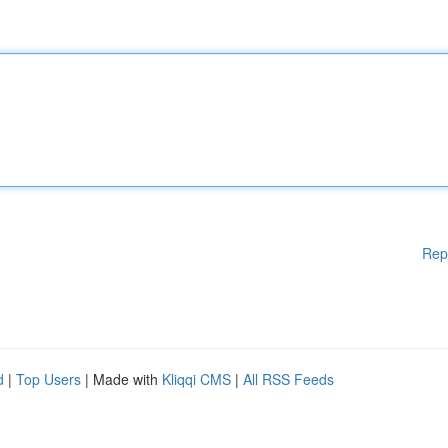
Rep
d
|
Top Users
| Made with
Kliqqi CMS
|
All RSS Feeds