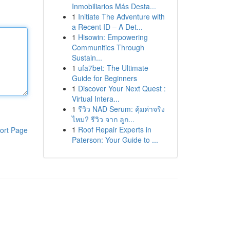
Inmobiliarios Más Desta...
1
Initiate The Adventure with
a Recent ID – A Det...
1
Hisowin: Empowering
Communities Through
Sustain...
1
ufa7bet: The Ultimate
Guide for Beginners
1
Discover Your Next Quest :
Virtual Intera...
1
รีวิว NAD Serum: คุ้มค่าจริง
ไหม? รีวิว จาก ลูก...
1
Roof Repair Experts in
ort Page
Paterson: Your Guide to ...