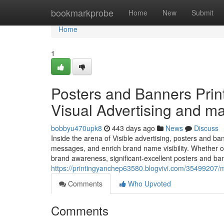
Home
bookmarkprobe
Home
New
Submit
Home
1
Posters and Banners Print
Visual Advertising and ma
bobbyu470upk8
443 days ago
News
Discuss
Inside the arena of Visible advertising, posters and b
messages, and enrich brand name visibility. Whether o
brand awareness, significant-excellent posters and ban
https://printingyanchep63580.blogvivi.com/35499207/mu
Comments
Who Upvoted
Comments