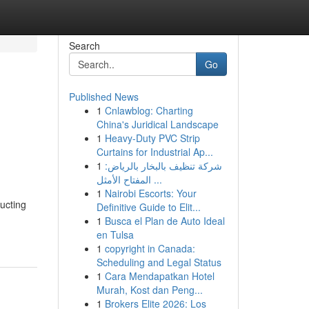
Search
Go
Published News
1
Cnlawblog: Charting
China's Juridical Landscape
1
Heavy-Duty PVC Strip
Curtains for Industrial Ap...
1
شركة تنظيف بالبخار بالرياض:
المفتاح الأمثل ...
1
Nairobi Escorts: Your
ucting
Definitive Guide to Elit...
1
Busca el Plan de Auto Ideal
en Tulsa
1
copyright in Canada:
Scheduling and Legal Status
1
Cara Mendapatkan Hotel
Murah, Kost dan Peng...
1
Brokers Elite 2026: Los