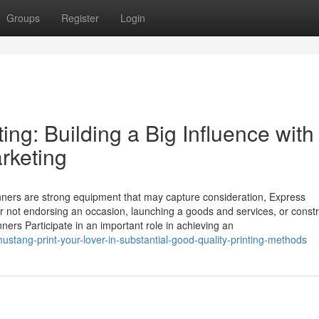
Groups
Register
Login
ing: Building a Big Influence with
rketing
anners are strong equipment that may capture consideration, Express
r not endorsing an occasion, launching a goods and services, or constr
ners Participate in an important role in achieving an
stang-print-your-lover-in-substantial-good-quality-printing-methods