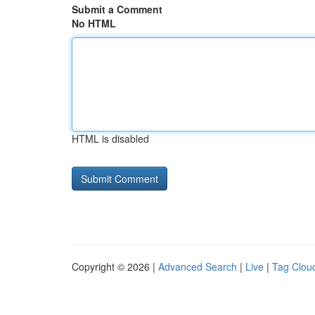
Submit a Comment
No HTML
HTML is disabled
Copyright © 2026 |
Advanced Search
|
Live
|
Tag Clou