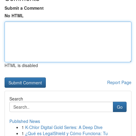
Submit a Comment
No HTML
HTML is disabled
Report Page
Search
Go
Published News
1
K-Chlor Digital Gold Series: A Deep Dive
1
¿Qué es LegalShield y Cómo Funciona: Tu