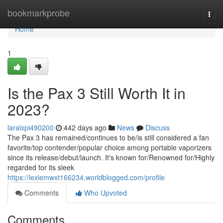
Home
bookmarkprobe
Togg
navi
Home
1
Is the Pax 3 Still Worth It in
2023?
laralxpi490200
442 days ago
News
Discuss
The Pax 3 has remained/continues to be/is still considered a fan
favorite/top contender/popular choice among portable vaporizers
since its release/debut/launch. It's known for/Renowned for/Highly
regarded for its sleek
https://lexiemwxt166234.worldblogged.com/profile
Comments
Who Upvoted
Comments