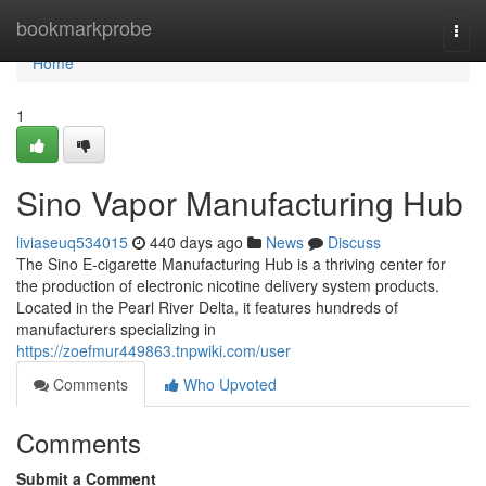
Home
bookmarkprobe
Togg
navi
Home
1
Sino Vapor Manufacturing Hub
liviaseuq534015
440 days ago
News
Discuss
The Sino E-cigarette Manufacturing Hub is a thriving center for
the production of electronic nicotine delivery system products.
Located in the Pearl River Delta, it features hundreds of
manufacturers specializing in
https://zoefmur449863.tnpwiki.com/user
Comments
Who Upvoted
Comments
Submit a Comment