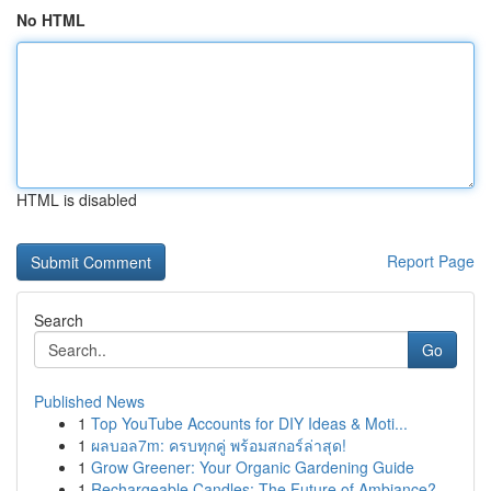
No HTML
HTML is disabled
Report Page
Search
Go
Published News
1
Top YouTube Accounts for DIY Ideas & Moti...
1
ผลบอล7m: ครบทุกคู่ พร้อมสกอร์ล่าสุด!
1
Grow Greener: Your Organic Gardening Guide
1
Rechargeable Candles: The Future of Ambiance?