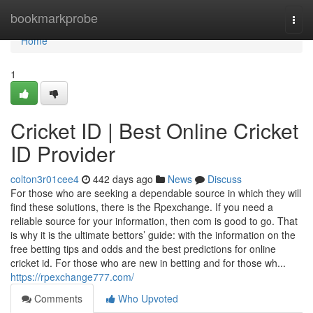
Home
bookmarkprobe
Togg
navi
Home
1
Cricket ID | Best Online Cricket
ID Provider
colton3r01cee4
442 days ago
News
Discuss
For those who are seeking a dependable source in which they will
find these solutions, there is the Rpexchange. If you need a
reliable source for your information, then com is good to go. That
is why it is the ultimate bettors’ guide: with the information on the
free betting tips and odds and the best predictions for online
cricket id. For those who are new in betting and for those wh...
https://rpexchange777.com/
Comments
Who Upvoted