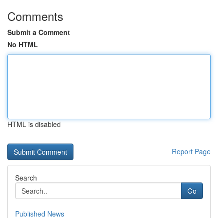
Comments
Submit a Comment
No HTML
HTML is disabled
Report Page
Search
Go
Published News