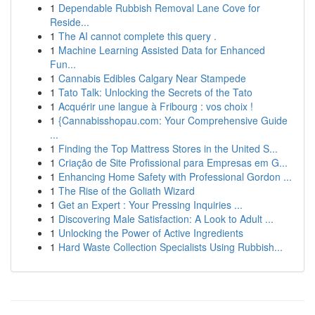
1
Dependable Rubbish Removal Lane Cove for
Reside...
1
The AI cannot complete this query .
1
Machine Learning Assisted Data for Enhanced
Fun...
1
Cannabis Edibles Calgary Near Stampede
1
Tato Talk: Unlocking the Secrets of the Tato
1
Acquérir une langue à Fribourg : vos choix !
1
{Cannabisshopau.com: Your Comprehensive Guide
...
1
Finding the Top Mattress Stores in the United S...
1
Criação de Site Profissional para Empresas em G...
1
Enhancing Home Safety with Professional Gordon ...
1
The Rise of the Goliath Wizard
1
Get an Expert : Your Pressing Inquiries ...
1
Discovering Male Satisfaction: A Look to Adult ...
1
Unlocking the Power of Active Ingredients
1
Hard Waste Collection Specialists Using Rubbish...