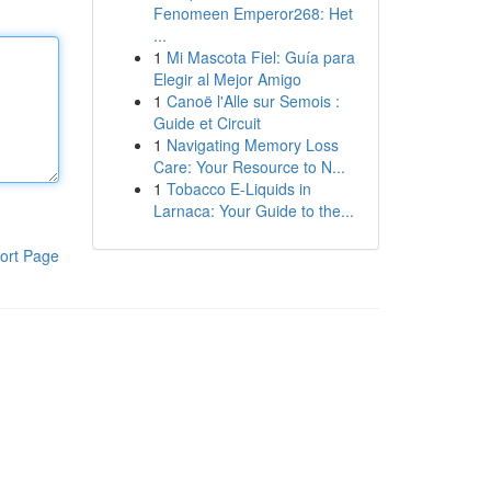
Fenomeen Emperor268: Het
...
1
Mi Mascota Fiel: Guía para
Elegir al Mejor Amigo
1
Canoë l'Alle sur Semois :
Guide et Circuit
1
Navigating Memory Loss
Care: Your Resource to N...
1
Tobacco E-Liquids in
Larnaca: Your Guide to the...
ort Page