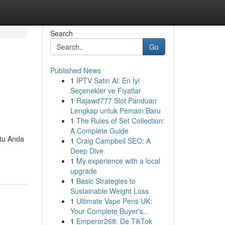
Search
Go
Published News
1
İPTV Satın Al: En İyi
Seçenekler ve Fiyatlar
1
Rajawd777 Slot Panduan
Lengkap untuk Pemain Baru
1
The Rules of Set Collection:
A Complete Guide
ntu Anda
1
Craig Campbell SEO: A
Deep Dive
1
My experience with a local
upgrade
1
Basic Strategies to
Sustainable Weight Loss
1
Ultimate Vape Pens UK:
Your Complete Buyer's...
1
Emperor268: De TikTok