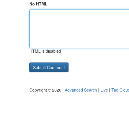
No HTML
HTML is disabled
Copyright © 2026 |
Advanced Search
|
Live
|
Tag Clou