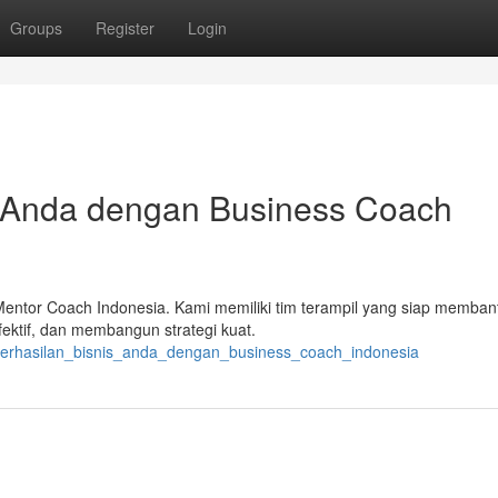
Groups
Register
Login
s Anda dengan Business Coach
Mentor Coach Indonesia. Kami memiliki tim terampil yang siap memba
fektif, dan membangun strategi kuat.
_keberhasilan_bisnis_anda_dengan_business_coach_indonesia