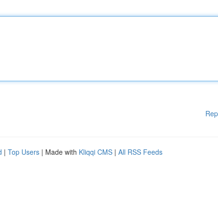
Rep
d
|
Top Users
| Made with
Kliqqi CMS
|
All RSS Feeds