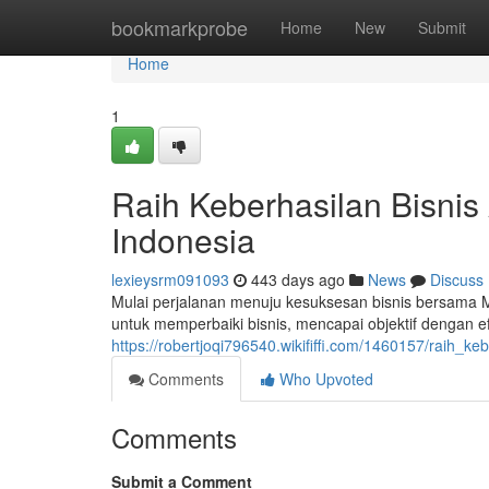
Home
bookmarkprobe
Home
New
Submit
Home
1
Raih Keberhasilan Bisni
Indonesia
lexieysrm091093
443 days ago
News
Discuss
Mulai perjalanan menuju kesuksesan bisnis bersama 
untuk memperbaiki bisnis, mencapai objektif dengan e
https://robertjoqi796540.wikififfi.com/1460157/raih
Comments
Who Upvoted
Comments
Submit a Comment