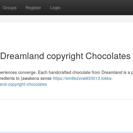
Groups
Register
Login
 Dreamland copyright Chocolates
s
xperiences converge. Each handcrafted chocolate from Dreamland is a p
 ingredients to {awakena sense
https://emiliezvcw833013.tokka-
nd-copyright-chocolates