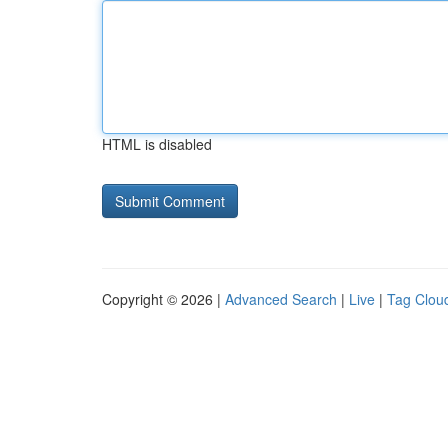
HTML is disabled
Copyright © 2026 |
Advanced Search
|
Live
|
Tag Clou