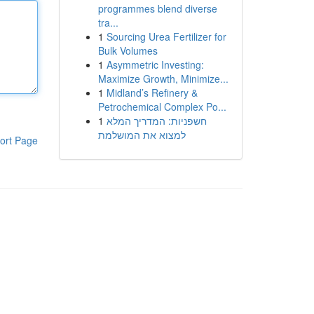
programmes blend diverse
tra...
1
Sourcing Urea Fertilizer for
Bulk Volumes
1
Asymmetric Investing:
Maximize Growth, Minimize...
1
Midland’s Refinery &
Petrochemical Complex Po...
1
חשפניות: המדריך המלא
למצוא את המושלמת
ort Page