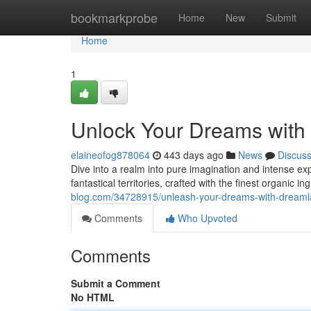
Home
bookmarkprobe
Home
New
Submit
Home
1
Unlock Your Dreams with
elaineofog878064
443 days ago
News
Discus
Dive into a realm into pure imagination and intense e
fantastical territories, crafted with the finest organic
blog.com/34728915/unleash-your-dreams-with-dreamla
Comments
Who Upvoted
Comments
Submit a Comment
No HTML