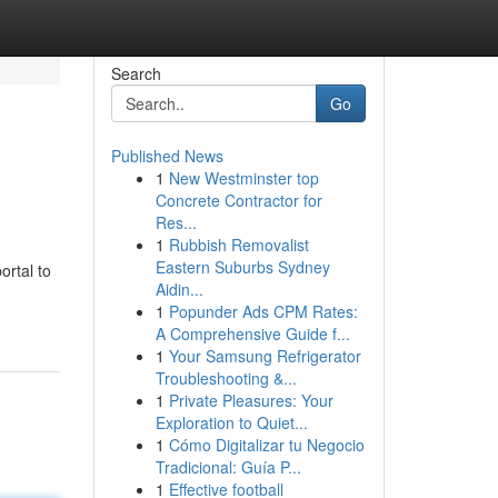
Search
Go
Published News
1
New Westminster top
Concrete Contractor for
Res...
1
Rubbish Removalist
Eastern Suburbs Sydney
ortal to
Aidin...
1
Popunder Ads CPM Rates:
A Comprehensive Guide f...
1
Your Samsung Refrigerator
Troubleshooting &...
1
Private Pleasures: Your
Exploration to Quiet...
1
Cómo Digitalizar tu Negocio
Tradicional: Guía P...
1
Effective football