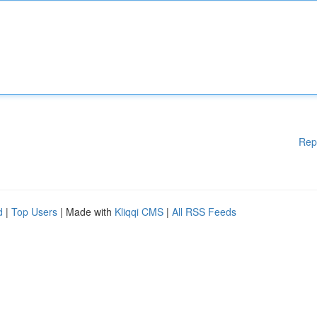
Rep
d
|
Top Users
| Made with
Kliqqi CMS
|
All RSS Feeds