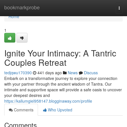
Home
bookmarkprobe
Togg
navi
Home
1
Ignite Your Intimacy: A Tantric
Couples Retreat
tedjqwu170390
441 days ago
News
Discuss
Embark on a transformative journey to explore your connection
with your partner through the ancient wisdom of Tantra. Our
intimate and supportive space will provide a safe oasis to uncover
your deepest desires and
https://kallumgiel958147.blogginaway.com/profile
Comments
Who Upvoted
Comments