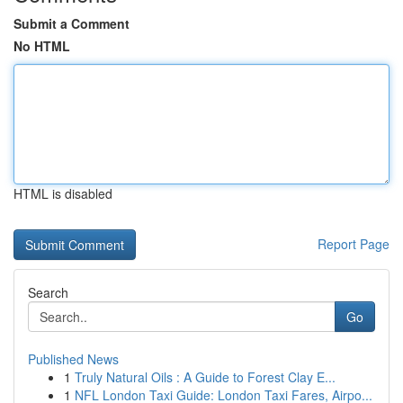
Submit a Comment
No HTML
HTML is disabled
Report Page
Search
Go
Published News
1
Truly Natural Oils : A Guide to Forest Clay E...
1
NFL London Taxi Guide: London Taxi Fares, Airpo...