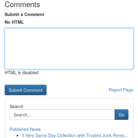
Comments
Submit a Comment
No HTML
HTML is disabled
Report Page
Search
Go
Published News
1
Very Same Day Collection with Trusted Junk Remo...