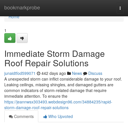
Home
bookmarkprobe
Togg
navi
Home
1
Immediate Storm Damage
Roof Repair Solutions
junaidtfod599071
442 days ago
News
Discuss
A unexpected storm can inflict considerable damage to your roof.
Leaking ceilings, missing shingles, and damaged gutters are
common indicators of storm-related damage that require
immediate attention. To ensure the
https://jeannwsx303493.webdesign96.com/34884235/rapid-
storm-damage-roof-repair-solutions
Comments
Who Upvoted