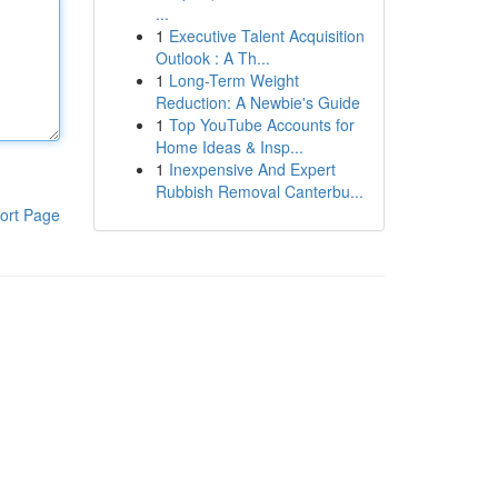
...
1
Executive Talent Acquisition
Outlook : A Th...
1
Long-Term Weight
Reduction: A Newbie's Guide
1
Top YouTube Accounts for
Home Ideas & Insp...
1
Inexpensive And Expert
Rubbish Removal Canterbu...
ort Page