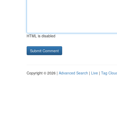
HTML is disabled
Copyright © 2026 |
Advanced Search
|
Live
|
Tag Clou