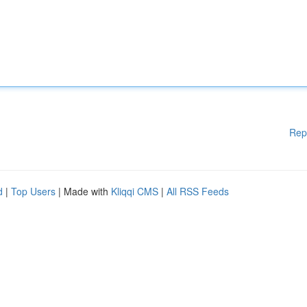
Rep
d
|
Top Users
| Made with
Kliqqi CMS
|
All RSS Feeds