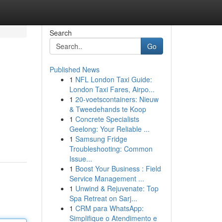
Search
Go
Published News
1
NFL London Taxi Guide:
London Taxi Fares, Airpo...
1
20-voetscontainers: Nieuw
& Tweedehands te Koop
1
Concrete Specialists
Geelong: Your Reliable ...
1
Samsung Fridge
Troubleshooting: Common
Issue...
1
Boost Your Business : Field
Service Management ...
1
Unwind & Rejuvenate: Top
Spa Retreat on Sarj...
1
CRM para WhatsApp:
Simplifique o Atendimento e