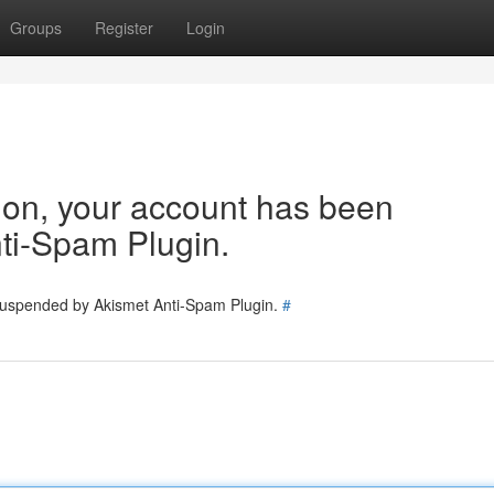
Groups
Register
Login
tion, your account has been
ti-Spam Plugin.
 suspended by Akismet Anti-Spam Plugin.
#