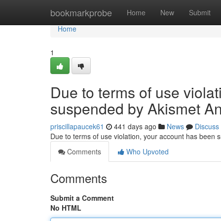
Home
bookmarkprobe
Home
New
Submit
Home
1
Due to terms of use viola
suspended by Akismet An
priscillapaucek61
441 days ago
News
Discuss
Due to terms of use violation, your account has been
Comments
Who Upvoted
Comments
Submit a Comment
No HTML