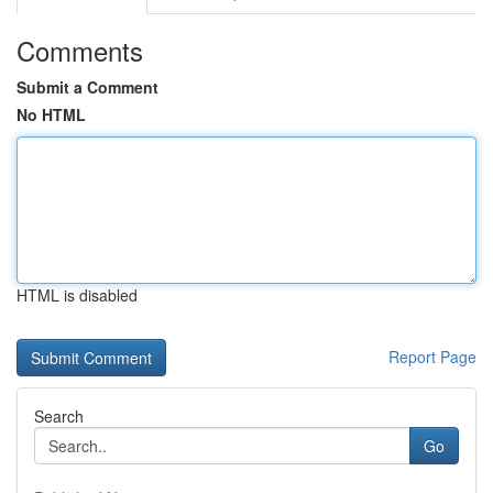
Comments
Submit a Comment
No HTML
HTML is disabled
Report Page
Search
Go