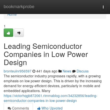
Home
bookmarkprobe
Togg
navi
Home
1
Leading Semiconductor
Companies in Low Power
Design
bronteulnr956597
441 days ago
News
Discuss
The semiconductor industry progresses rapidly, with a growing
emphasis on low power design. This is driven by the increasing
demand for energy-efficient devices, particularly in mobile and
embedded applications. Many
https://victorhqgb872061.rimmablog.com/34232856/leading-
semiconductor-companies-in-low-power-design
Comments
Who Upvoted