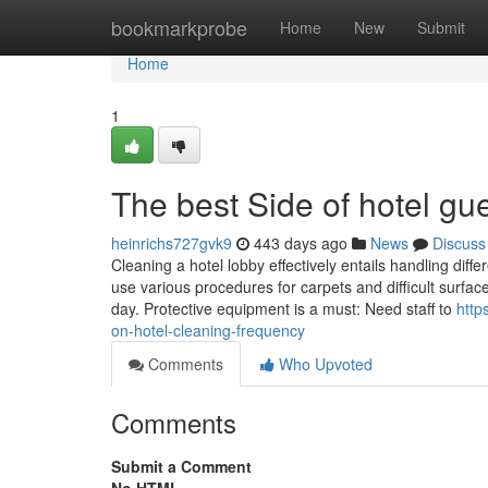
Home
bookmarkprobe
Home
New
Submit
Home
1
The best Side of hotel gu
heinrichs727gvk9
443 days ago
News
Discuss
Cleaning a hotel lobby effectively entails handling diff
use various procedures for carpets and difficult surfa
day. Protective equipment is a must: Need staff to
http
on-hotel-cleaning-frequency
Comments
Who Upvoted
Comments
Submit a Comment