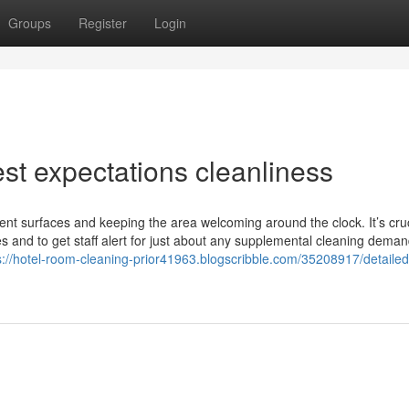
Groups
Register
Login
est expectations cleanliness
erent surfaces and keeping the area welcoming around the clock. It’s cruc
ces and to get staff alert for just about any supplemental cleaning dema
s://hotel-room-cleaning-prior41963.blogscribble.com/35208917/detailed