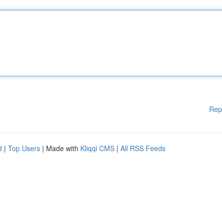
Rep
d
|
Top Users
| Made with
Kliqqi CMS
|
All RSS Feeds