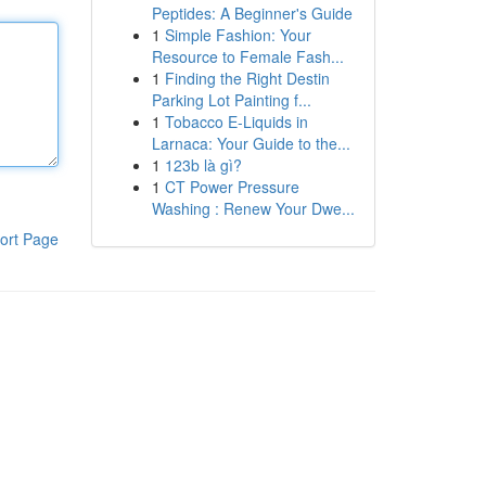
Peptides: A Beginner's Guide
1
Simple Fashion: Your
Resource to Female Fash...
1
Finding the Right Destin
Parking Lot Painting f...
1
Tobacco E-Liquids in
Larnaca: Your Guide to the...
1
123b là gì?
1
CT Power Pressure
Washing : Renew Your Dwe...
ort Page