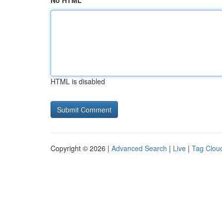
No HTML
HTML is disabled
Copyright © 2026 |
Advanced Search
|
Live
|
Tag Clou