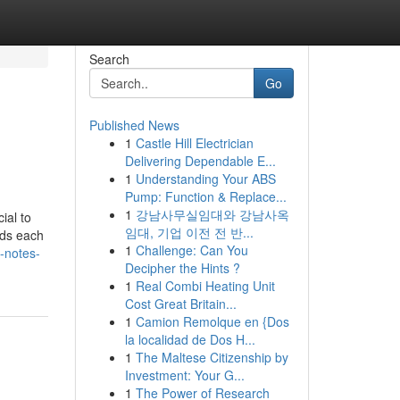
Search
Go
Published News
1
Castle Hill Electrician
Delivering Dependable E...
1
Understanding Your ABS
Pump: Function & Replace...
1
강남사무실임대와 강남사옥
ial to
임대, 기업 이전 전 반...
nds each
1
Challenge: Can You
-notes-
Decipher the Hints ?
1
Real Combi Heating Unit
Cost Great Britain...
1
Camion Remolque en {Dos
la localidad de Dos H...
1
The Maltese Citizenship by
Investment: Your G...
1
The Power of Research