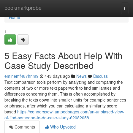
Home
bookmarkprobe
Togg
navi
Home
1
5 Easy Facts About Help With
Case Study Described
eminemf487hnm9
443 days ago
News
Discuss
Text comparison tools perform by analyzing and comparing the
contents of two or more text paperwork to find similarities and
differences concerning them. This is often accomplished by
breaking the texts down into smaller units for example sentences
or phrases, after which you can calculating a similarity score
based
https://connersxqwl.ampedpages.com/an-unbiased-view-
of-find-someone-to-do-case-study-62082058
Comments
Who Upvoted