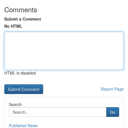
Comments
Submit a Comment
No HTML
HTML is disabled
Report Page
Search
Go
Published News