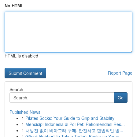
No HTML
HTML is disabled
Report Page
Search
Go
Published News
1
Pilates Socks: Your Guide to Grip and Stability
1
Mencicipi Indonesia di Poi Pet: Rekomendasi Res...
1
처방전 없이 비아그라 구매: 안전하고 합법적인 방...
1
Göcek Rehberi ile Tekne Turları, Koylar ve Yeme...