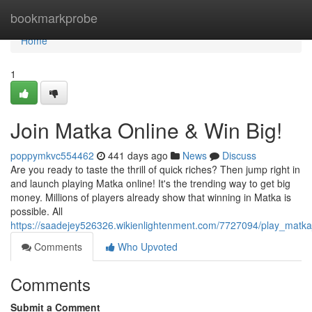
Home
bookmarkprobe
Home
1
Join Matka Online & Win Big!
poppymkvc554462
441 days ago
News
Discuss
Are you ready to taste the thrill of quick riches? Then jump right in
and launch playing Matka online! It's the trending way to get big
money. Millions of players already show that winning in Matka is
possible. All
https://saadejey526326.wikienlightenment.com/7727094/play_matka
Comments
Who Upvoted
Comments
Submit a Comment