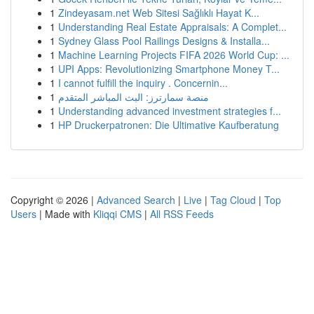
1
Zindeyasam.net Web Sitesi Sağlıklı Hayat K...
1
Understanding Real Estate Appraisals: A Complet...
1
Sydney Glass Pool Railings Designs & Installa...
1
Machine Learning Projects FIFA 2026 World Cup: ...
1
UPI Apps: Revolutionizing Smartphone Money T...
1
I cannot fulfill the inquiry . Concernin...
1
منصة سمارترز: البث المباشر المتقدم
1
Understanding advanced investment strategies f...
1
HP Druckerpatronen: Die Ultimative Kaufberatung
Copyright © 2026 |
Advanced Search
|
Live
|
Tag Cloud
|
Top
Users
| Made with
Kliqqi CMS
|
All RSS Feeds