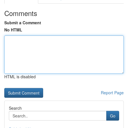
Comments
Submit a Comment
No HTML
HTML is disabled
Report Page
Search
Go