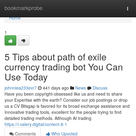
Home
bookmarkprobe
Togg
navi
Home
1
5 Tips about path of exile
currency trading bot You Can
Use Today
johnniea233exr7
441 days ago
News
Discuss
Have you been copyright-obsessed like us and need to share
your Expertise with the earth? Consider our job postings or drop
us a CV Bitsgap is favored for its broad exchange assistance and
Innovative trading tools, excellent for the people trying to find
detailed trading methods. Although AI trading
https://r.valery.digital/content-8-1
Comments
Who Upvoted