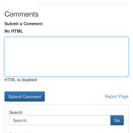
Comments
Submit a Comment
No HTML
HTML is disabled
Report Page
Search
Go