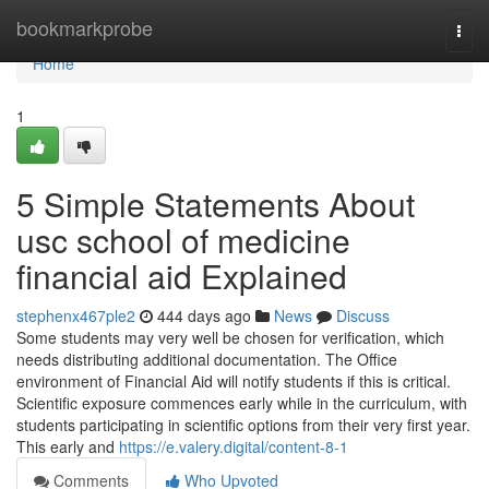
Home
bookmarkprobe
Togg
navi
Home
1
5 Simple Statements About
usc school of medicine
financial aid Explained
stephenx467ple2
444 days ago
News
Discuss
Some students may very well be chosen for verification, which
needs distributing additional documentation. The Office
environment of Financial Aid will notify students if this is critical.
Scientific exposure commences early while in the curriculum, with
students participating in scientific options from their very first year.
This early and
https://e.valery.digital/content-8-1
Comments
Who Upvoted