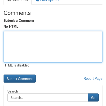
Comments
Submit a Comment
No HTML
HTML is disabled
Report Page
Search
Go