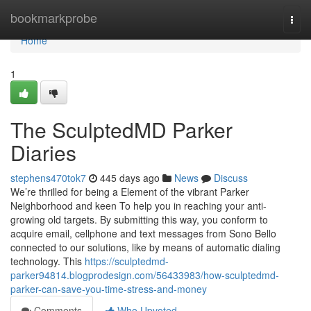
Home
bookmarkprobe
Togg
navi
Home
1
The SculptedMD Parker
Diaries
stephens470tok7
445 days ago
News
Discuss
We’re thrilled for being a Element of the vibrant Parker
Neighborhood and keen To help you in reaching your anti-
growing old targets. By submitting this way, you conform to
acquire email, cellphone and text messages from Sono Bello
connected to our solutions, like by means of automatic dialing
technology. This
https://sculptedmd-
parker94814.blogprodesign.com/56433983/how-sculptedmd-
parker-can-save-you-time-stress-and-money
Comments
Who Upvoted